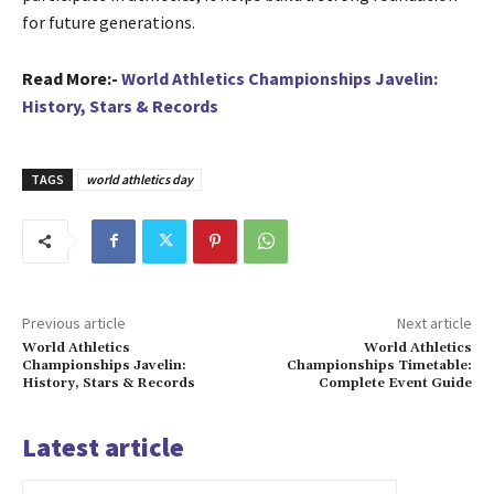
for future generations.
Read More:-
World Athletics Championships Javelin:
History, Stars & Records
TAGS
world athletics day
Previous article
Next article
World Athletics
World Athletics
Championships Javelin:
Championships Timetable:
History, Stars & Records
Complete Event Guide
Latest article