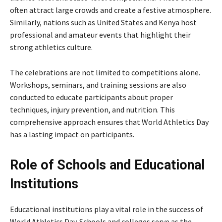
often attract large crowds and create a festive atmosphere.
Similarly, nations such as
United States
and
Kenya
host
professional and amateur events that highlight their
strong athletics culture.
The celebrations are not limited to competitions alone.
Workshops, seminars, and training sessions are also
conducted to educate participants about proper
techniques, injury prevention, and nutrition. This
comprehensive approach ensures that World Athletics Day
has a lasting impact on participants.
Role of Schools and Educational
Institutions
Educational institutions play a vital role in the success of
World Athletics Day. Schools and colleges serve as the