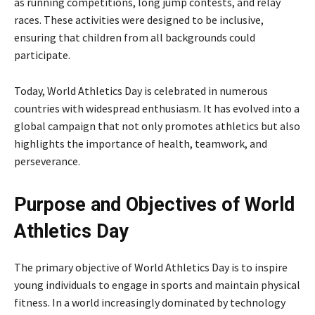
as running competitions, long jump contests, and relay
races. These activities were designed to be inclusive,
ensuring that children from all backgrounds could
participate.
Today, World Athletics Day is celebrated in numerous
countries with widespread enthusiasm. It has evolved into a
global campaign that not only promotes athletics but also
highlights the importance of health, teamwork, and
perseverance.
Purpose and Objectives of World
Athletics Day
The primary objective of World Athletics Day is to inspire
young individuals to engage in sports and maintain physical
fitness. In a world increasingly dominated by technology