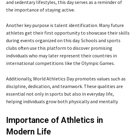
and sedentary lifestyles, this day serves as a reminder of
the importance of staying active.
Another key purpose is talent identification. Many future
athletes get their first opportunity to showcase their skills
during events organized on this day. Schools and sports
clubs often use this platform to discover promising
individuals who may later represent their countries in
international competitions like the
Olympic Games
.
Additionally, World Athletics Day promotes values such as
discipline, dedication, and teamwork. These qualities are
essential not only in sports but also in everyday life,
helping individuals grow both physically and mentally.
Importance of Athletics in
Modern Life