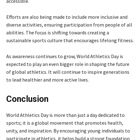
accessible.
Efforts are also being made to include more inclusive and
diverse activities, ensuring participation from people of all
abilities. The focus is shifting towards creating a
sustainable sports culture that encourages lifelong fitness.
As awareness continues to grow, World Athletics Day is
expected to play an even bigger role in shaping the future
of global athletics. It will continue to inspire generations
to lead healthier and more active lives.
Conclusion
World Athletics Day is more than just a day dedicated to
sports; it is a global movement that promotes health,
unity, and inspiration. By encouraging young individuals to
participate in athletics, it helps build a strong foundation