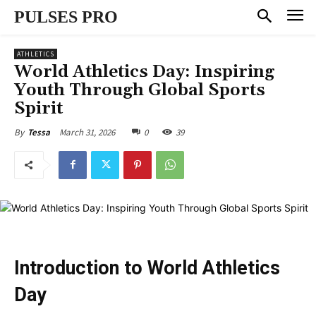
PULSES PRO
ATHLETICS
World Athletics Day: Inspiring
Youth Through Global Sports
Spirit
March 31, 2026
0
39
By
Tessa
Introduction to World Athletics
Day