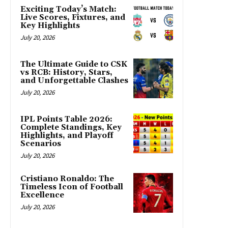
Exciting Today’s Match:
Live Scores, Fixtures, and
Key Highlights
July 20, 2026
The Ultimate Guide to CSK
vs RCB: History, Stars,
and Unforgettable Clashes
July 20, 2026
IPL Points Table 2026:
Complete Standings, Key
Highlights, and Playoff
Scenarios
July 20, 2026
Cristiano Ronaldo: The
Timeless Icon of Football
Excellence
July 20, 2026