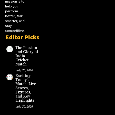
mission is to
help you
perform
better, train
smarter, and
stay
competitive.
Editor Picks
The Passion
and Glory of
India
Cricket
Match
July 20, 2026
Exciting
Today’s
Match: Live
Scores,
Fixtures,
and Key
Highlights
July 20, 2026