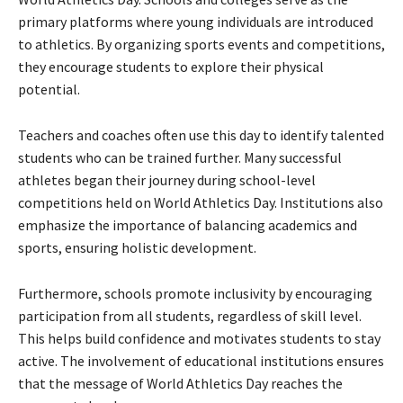
primary platforms where young individuals are introduced
to athletics. By organizing sports events and competitions,
they encourage students to explore their physical
potential.
Teachers and coaches often use this day to identify talented
students who can be trained further. Many successful
athletes began their journey during school-level
competitions held on World Athletics Day. Institutions also
emphasize the importance of balancing academics and
sports, ensuring holistic development.
Furthermore, schools promote inclusivity by encouraging
participation from all students, regardless of skill level.
This helps build confidence and motivates students to stay
active. The involvement of educational institutions ensures
that the message of World Athletics Day reaches the