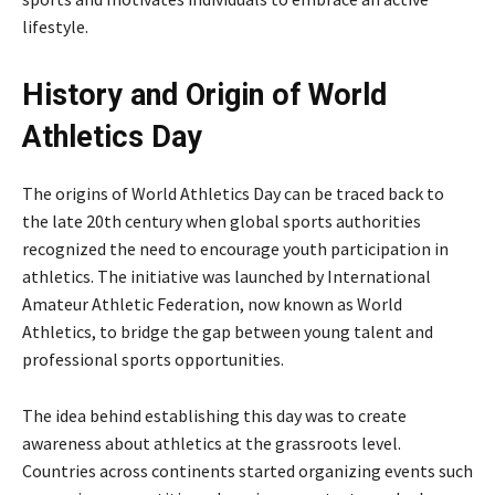
lifestyle.
History and Origin of World
Athletics Day
The origins of World Athletics Day can be traced back to
the late 20th century when global sports authorities
recognized the need to encourage youth participation in
athletics. The initiative was launched by
International
Amateur Athletic Federation
, now known as World
Athletics, to bridge the gap between young talent and
professional sports opportunities.
The idea behind establishing this day was to create
awareness about athletics at the grassroots level.
Countries across continents started organizing events such