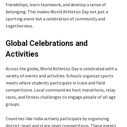
friendships, learn teamwork, and develop a sense of
belonging. This makes World Athletics Day not just a
sporting event but a celebration of community and
togetherness.
Global Celebrations and
Activities
Across the globe, World Athletics Day is celebrated with a
variety of events and activities. Schools organize sports
meets where students participate in track and field
competitions. Local communities host marathons, relay
races, and fitness challenges to engage people of all age
groups.
Countries like
India
actively participate by organizing
district-level and state-level competitions. These events