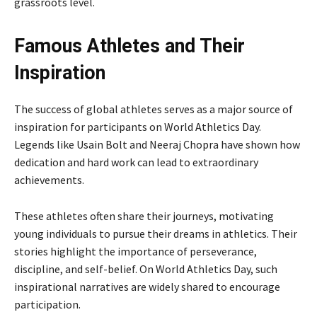
grassroots level.
Famous Athletes and Their
Inspiration
The success of global athletes serves as a major source of
inspiration for participants on World Athletics Day.
Legends like
Usain Bolt
and
Neeraj Chopra
have shown how
dedication and hard work can lead to extraordinary
achievements.
These athletes often share their journeys, motivating
young individuals to pursue their dreams in athletics. Their
stories highlight the importance of perseverance,
discipline, and self-belief. On World Athletics Day, such
inspirational narratives are widely shared to encourage
participation.