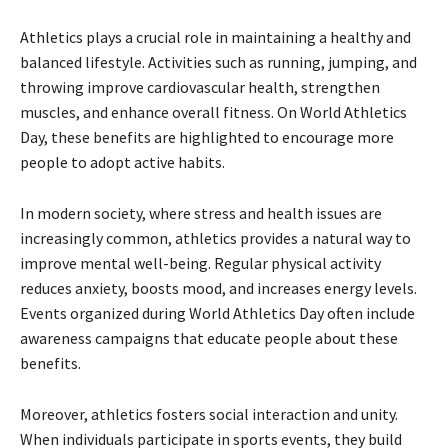
Athletics plays a crucial role in maintaining a healthy and
balanced lifestyle. Activities such as running, jumping, and
throwing improve cardiovascular health, strengthen
muscles, and enhance overall fitness. On World Athletics
Day, these benefits are highlighted to encourage more
people to adopt active habits.
In modern society, where stress and health issues are
increasingly common, athletics provides a natural way to
improve mental well-being. Regular physical activity
reduces anxiety, boosts mood, and increases energy levels.
Events organized during World Athletics Day often include
awareness campaigns that educate people about these
benefits.
Moreover, athletics fosters social interaction and unity.
When individuals participate in sports events, they build