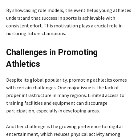
By showcasing role models, the event helps young athletes
understand that success in sports is achievable with
consistent effort. This motivation plays a crucial role in
nurturing future champions.
Challenges in Promoting
Athletics
Despite its global popularity, promoting athletics comes
with certain challenges. One major issue is the lack of
proper infrastructure in many regions. Limited access to
training facilities and equipment can discourage
participation, especially in developing areas.
Another challenge is the growing preference for digital
entertainment, which reduces physical activity among