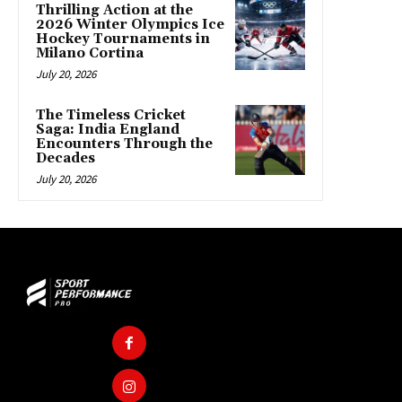
Thrilling Action at the
2026 Winter Olympics Ice
Hockey Tournaments in
Milano Cortina
July 20, 2026
The Timeless Cricket
Saga: India England
Encounters Through the
Decades
July 20, 2026