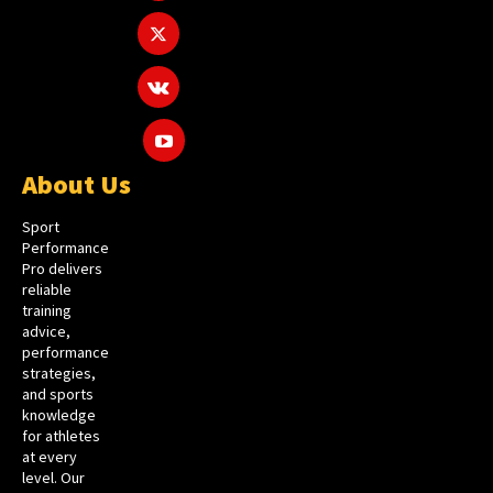
About Us
Sport
Performance
Pro delivers
reliable
training
advice,
performance
strategies,
and sports
knowledge
for athletes
at every
level. Our