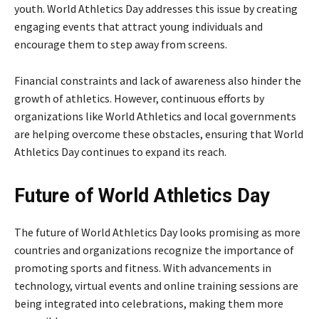
youth. World Athletics Day addresses this issue by creating
engaging events that attract young individuals and
encourage them to step away from screens.
Financial constraints and lack of awareness also hinder the
growth of athletics. However, continuous efforts by
organizations like World Athletics and local governments
are helping overcome these obstacles, ensuring that World
Athletics Day continues to expand its reach.
Future of World Athletics Day
The future of World Athletics Day looks promising as more
countries and organizations recognize the importance of
promoting sports and fitness. With advancements in
technology, virtual events and online training sessions are
being integrated into celebrations, making them more