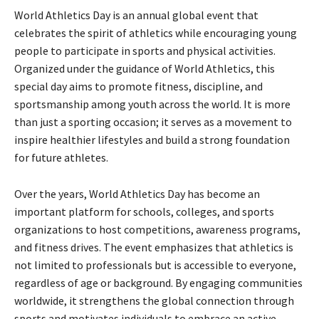
World Athletics Day is an annual global event that
celebrates the spirit of athletics while encouraging young
people to participate in sports and physical activities.
Organized under the guidance of
World Athletics
, this
special day aims to promote fitness, discipline, and
sportsmanship among youth across the world. It is more
than just a sporting occasion; it serves as a movement to
inspire healthier lifestyles and build a strong foundation
for future athletes.
Over the years, World Athletics Day has become an
important platform for schools, colleges, and sports
organizations to host competitions, awareness programs,
and fitness drives. The event emphasizes that athletics is
not limited to professionals but is accessible to everyone,
regardless of age or background. By engaging communities
worldwide, it strengthens the global connection through
sports and motivates individuals to embrace an active