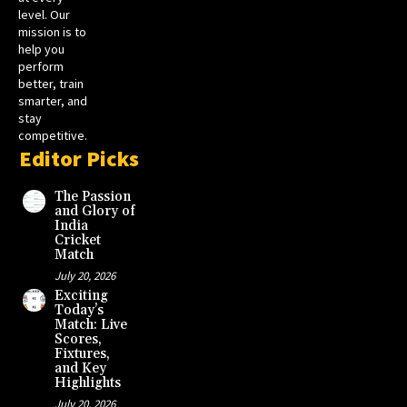
level. Our
mission is to
help you
perform
better, train
smarter, and
stay
competitive.
Editor Picks
The Passion
and Glory of
India
Cricket
Match
July 20, 2026
Exciting
Today’s
Match: Live
Scores,
Fixtures,
and Key
Highlights
July 20, 2026