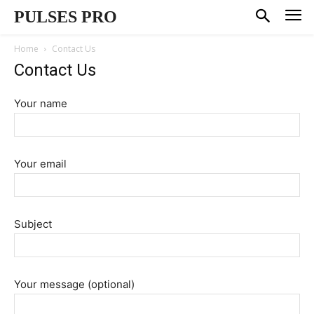
PULSES PRO
Home
Contact Us
Contact Us
Your name
Your email
Subject
Your message (optional)