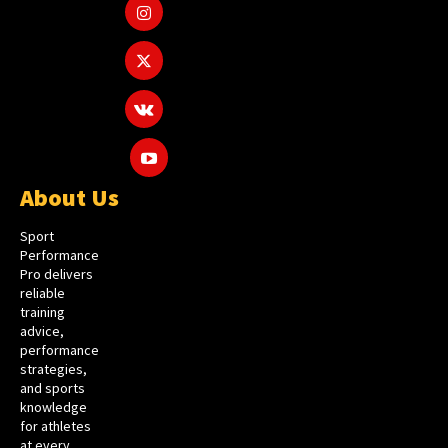
About Us
Sport
Performance
Pro delivers
reliable
training
advice,
performance
strategies,
and sports
knowledge
for athletes
at every