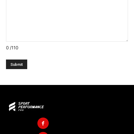
0
/110