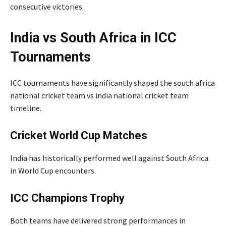
consecutive victories.
India vs South Africa in ICC
Tournaments
ICC tournaments have significantly shaped the south africa
national cricket team vs india national cricket team
timeline.
Cricket World Cup Matches
India has historically performed well against South Africa
in World Cup encounters.
ICC Champions Trophy
Both teams have delivered strong performances in