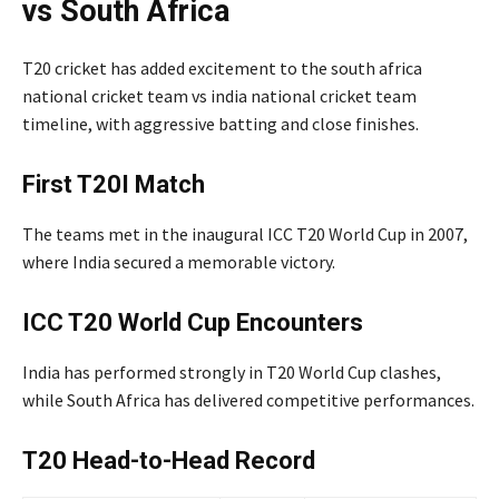
vs South Africa
T20 cricket has added excitement to the south africa
national cricket team vs india national cricket team
timeline, with aggressive batting and close finishes.
First T20I Match
The teams met in the inaugural ICC T20 World Cup in 2007,
where India secured a memorable victory.
ICC T20 World Cup Encounters
India has performed strongly in T20 World Cup clashes,
while South Africa has delivered competitive performances.
T20 Head-to-Head Record