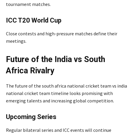
tournament matches.
ICC T20 World Cup
Close contests and high-pressure matches define their
meetings.
Future of the India vs South
Africa Rivalry
The future of the south africa national cricket team vs india
national cricket team timeline looks promising with
emerging talents and increasing global competition.
Upcoming Series
Regular bilateral series and ICC events will continue