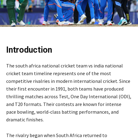
Introduction
The south africa national cricket team vs india national
cricket team timeline represents one of the most
competitive rivalries in modern international cricket. Since
their first encounter in 1991, both teams have produced
thrilling matches across Test, One Day International (ODI),
and T20 formats. Their contests are known for intense
pace bowling, world-class batting performances, and
dramatic finishes.
The rivalry began when South Africa returned to