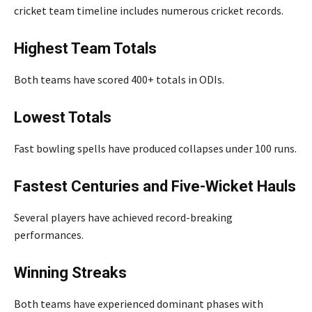
cricket team timeline includes numerous cricket records.
Highest Team Totals
Both teams have scored 400+ totals in ODIs.
Lowest Totals
Fast bowling spells have produced collapses under 100 runs.
Fastest Centuries and Five-Wicket Hauls
Several players have achieved record-breaking
performances.
Winning Streaks
Both teams have experienced dominant phases with