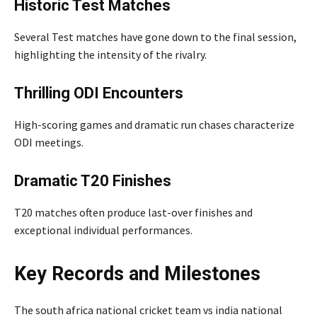
Historic Test Matches
Several Test matches have gone down to the final session,
highlighting the intensity of the rivalry.
Thrilling ODI Encounters
High-scoring games and dramatic run chases characterize
ODI meetings.
Dramatic T20 Finishes
T20 matches often produce last-over finishes and
exceptional individual performances.
Key Records and Milestones
The south africa national cricket team vs india national