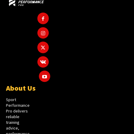
About Us
Sport
Performance
Pro delivers
reliable
training
advice,
performance