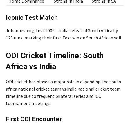
Home Dominance
Strong in India
Strong in SA
Iconic Test Match
Johannesburg Test 2006 – India defeated South Africa by
123 runs, marking their first Test win on South African soil.
ODI Cricket Timeline: South
Africa vs India
ODI cricket has played a major role in expanding the south
africa national cricket team vs india national cricket team
timeline due to frequent bilateral series and ICC
tournament meetings.
First ODI Encounter