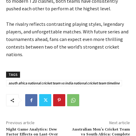
to modern T20 clashes, both teams have consistently
pushed each other to perform at the highest level.
The rivalry reflects contrasting playing styles, legendary
players, and unforgettable matches. With future series and
tournaments ahead, fans can expect even more thrilling
contests between two of the world’s strongest cricket
nations.
TAGS
south africa national cricket team vs india national cricket team timeline
Previous article
Next article
Night Game Analytics: Dew
Australian Men’s Cricket Team
Factor Effects on Last-Over
vs South Africa: Complete