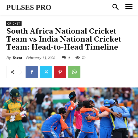
PULSES PRO
CRICKET
South Africa National Cricket
Team vs India National Cricket
Team: Head-to-Head Timeline
February 13, 2026
0
70
By
Tessa