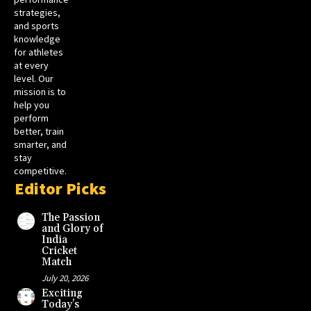
strategies,
and sports
knowledge
for athletes
at every
level. Our
mission is to
help you
perform
better, train
smarter, and
stay
competitive.
Editor Picks
The Passion
and Glory of
India
Cricket
Match
July 20, 2026
Exciting
Today’s