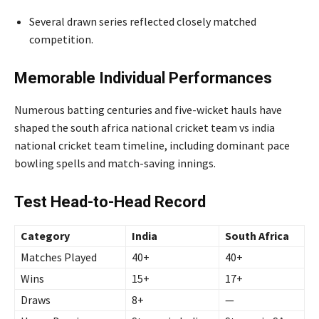
Several drawn series reflected closely matched
competition.
Memorable Individual Performances
Numerous batting centuries and five-wicket hauls have
shaped the south africa national cricket team vs india
national cricket team timeline, including dominant pace
bowling spells and match-saving innings.
Test Head-to-Head Record
Category
India
South Africa
Matches Played
40+
40+
Wins
15+
17+
Draws
8+
—