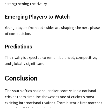
strengthening the rivalry.
Emerging Players to Watch
Young players from both sides are shaping the next phase
of competition.
Predictions
The rivalry is expected to remain balanced, competitive,
and globally significant.
Conclusion
The south africa national cricket team vs india national
cricket team timeline showcases one of cricket’s most
exciting international rivalries. From historic first matches