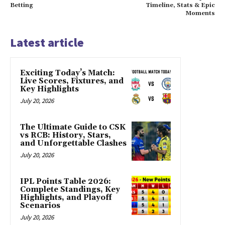
Betting
Timeline, Stats & Epic
Moments
Latest article
Exciting Today’s Match:
Live Scores, Fixtures, and
Key Highlights
July 20, 2026
The Ultimate Guide to CSK
vs RCB: History, Stars,
and Unforgettable Clashes
July 20, 2026
IPL Points Table 2026:
Complete Standings, Key
Highlights, and Playoff
Scenarios
July 20, 2026