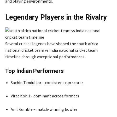
and playing environments.
Legendary Players in the Rivalry
Several cricket legends have shaped the south africa
national cricket team vs india national cricket team
timeline through exceptional performances.
Top Indian Performers
Sachin Tendulkar – consistent run scorer
Virat Kohli – dominant across formats
Anil Kumble – match-winning bowler