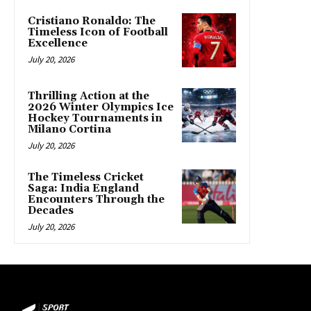
Cristiano Ronaldo: The
Timeless Icon of Football
Excellence
July 20, 2026
Thrilling Action at the
2026 Winter Olympics Ice
Hockey Tournaments in
Milano Cortina
July 20, 2026
The Timeless Cricket
Saga: India England
Encounters Through the
Decades
July 20, 2026