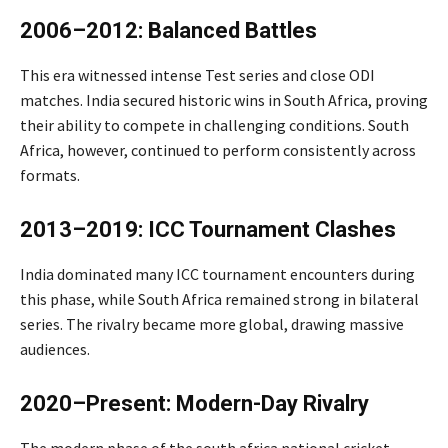
2006–2012: Balanced Battles
This era witnessed intense Test series and close ODI
matches. India secured historic wins in South Africa, proving
their ability to compete in challenging conditions. South
Africa, however, continued to perform consistently across
formats.
2013–2019: ICC Tournament Clashes
India dominated many ICC tournament encounters during
this phase, while South Africa remained strong in bilateral
series. The rivalry became more global, drawing massive
audiences.
2020–Present: Modern-Day Rivalry
The modern phase of the south africa national cricket