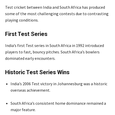
Test cricket between India and South Africa has produced
some of the most challenging contests due to contrasting
playing conditions.
First Test Series
India’s first Test series in South Africa in 1992 introduced
players to fast, bouncy pitches. South Africa’s bowlers
dominated early encounters.
Historic Test Series Wins
India’s 2006 Test victory in Johannesburg was a historic
overseas achievement.
South Africa’s consistent home dominance remained a
major feature.