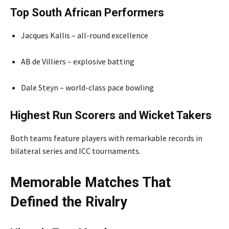
Top South African Performers
Jacques Kallis – all-round excellence
AB de Villiers – explosive batting
Dale Steyn – world-class pace bowling
Highest Run Scorers and Wicket Takers
Both teams feature players with remarkable records in
bilateral series and ICC tournaments.
Memorable Matches That
Defined the Rivalry