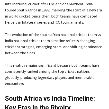
international cricket after the end of apartheid. India
toured South Africa in 1992, marking the start of a new era
in world cricket. Since then, both teams have competed
fiercely in bilateral series and ICC tournaments.
The evolution of the south africa national cricket team vs
india national cricket team timeline reflects changing
cricket strategies, emerging stars, and shifting dominance
between the sides.
This rivalry remains significant because both teams have
consistently ranked among the top cricket nations
globally, producing legendary players and memorable
encounters.
South Africa vs India Timeline:
Key Eras in the Rivalry