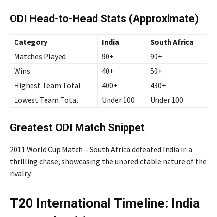
ODI Head-to-Head Stats (Approximate)
Category
India
South Africa
Matches Played
90+
90+
Wins
40+
50+
Highest Team Total
400+
430+
Lowest Team Total
Under 100
Under 100
Greatest ODI Match Snippet
2011 World Cup Match – South Africa defeated India in a
thrilling chase, showcasing the unpredictable nature of the
rivalry.
T20 International Timeline: India