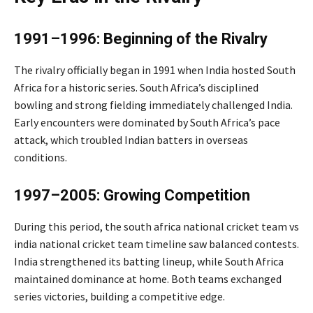
1991–1996: Beginning of the Rivalry
The rivalry officially began in 1991 when India hosted South
Africa for a historic series. South Africa’s disciplined
bowling and strong fielding immediately challenged India.
Early encounters were dominated by South Africa’s pace
attack, which troubled Indian batters in overseas
conditions.
1997–2005: Growing Competition
During this period, the south africa national cricket team vs
india national cricket team timeline saw balanced contests.
India strengthened its batting lineup, while South Africa
maintained dominance at home. Both teams exchanged
series victories, building a competitive edge.