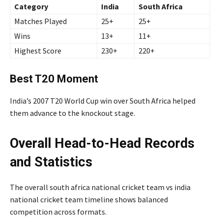
Category
India
South Africa
Matches Played
25+
25+
Wins
13+
11+
Highest Score
230+
220+
Best T20 Moment
India’s 2007 T20 World Cup win over South Africa helped
them advance to the knockout stage.
Overall Head-to-Head Records
and Statistics
The overall south africa national cricket team vs india
national cricket team timeline shows balanced
competition across formats.