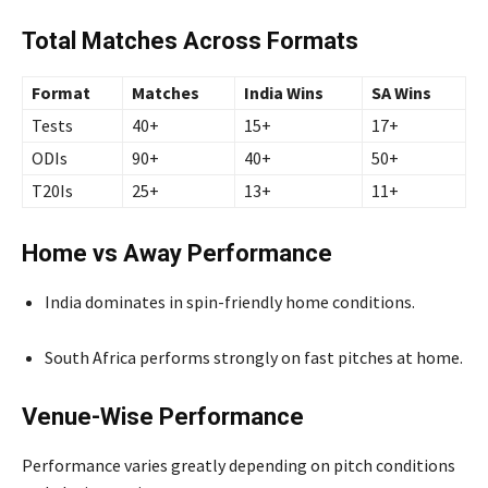
Total Matches Across Formats
Format
Matches
India Wins
SA Wins
Tests
40+
15+
17+
ODIs
90+
40+
50+
T20Is
25+
13+
11+
Home vs Away Performance
India dominates in spin-friendly home conditions.
South Africa performs strongly on fast pitches at home.
Venue-Wise Performance
Performance varies greatly depending on pitch conditions