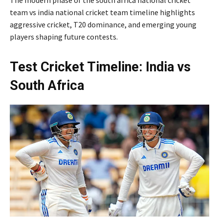
team vs india national cricket team timeline highlights
aggressive cricket, T20 dominance, and emerging young
players shaping future contests.
Test Cricket Timeline: India vs
South Africa