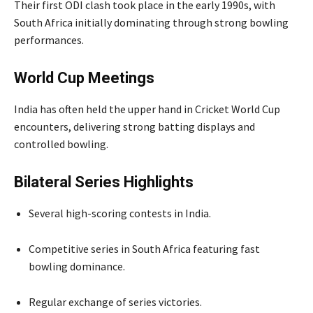
Their first ODI clash took place in the early 1990s, with
South Africa initially dominating through strong bowling
performances.
World Cup Meetings
India has often held the upper hand in Cricket World Cup
encounters, delivering strong batting displays and
controlled bowling.
Bilateral Series Highlights
Several high-scoring contests in India.
Competitive series in South Africa featuring fast
bowling dominance.
Regular exchange of series victories.