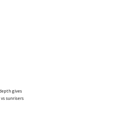
 depth gives
vs sunrisers