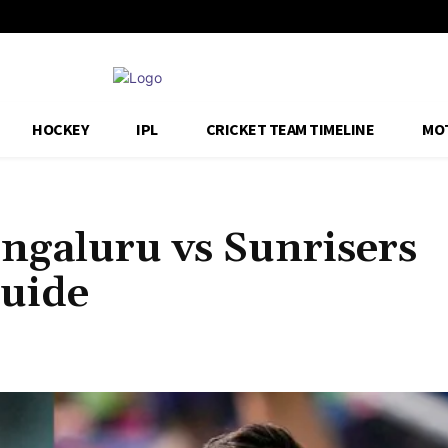
HOCKEY
IPL
CRICKET TEAM TIMELINE
MO
ngaluru vs Sunrisers
uide
Share