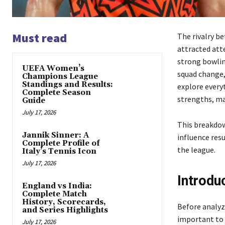
Must read
The rivalry b
attracted att
strong bowlin
UEFA Women’s
squad change,
Champions League
Standings and Results:
explore every
Complete Season
strengths, ma
Guide
July 17, 2026
This breakdow
Jannik Sinner: A
influence res
Complete Profile of
the league.
Italy’s Tennis Icon
July 17, 2026
Introdu
England vs India:
Complete Match
History, Scorecards,
Before analyzi
and Series Highlights
important to 
July 17, 2026