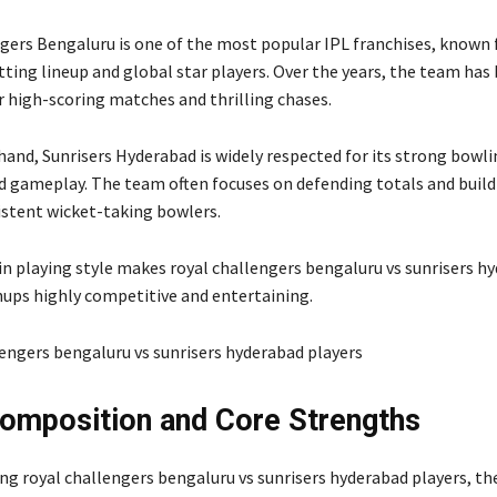
ngers Bengaluru
is one of the most popular IPL franchises, known f
ting lineup and global star players. Over the years, the team has 
r high-scoring matches and thrilling chases.
 hand,
Sunrisers Hyderabad
is widely respected for its strong bowl
ed gameplay. The team often focuses on defending totals and build
stent wicket-taking bowlers.
in playing style makes royal challengers bengaluru vs sunrisers h
ups highly competitive and entertaining.
mposition and Core Strengths
ng royal challengers bengaluru vs sunrisers hyderabad players, the