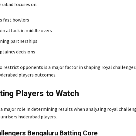
erabad focuses on:
s fast bowlers
pin attack in middle overs
ning partnerships
aptaincy decisions
to restrict opponents is a major factor in shaping royal challenge
hyderabad players outcomes.
ting Players to Watch
 a major role in determining results when analyzing royal challen
sunrisers hyderabad players.
llengers Bengaluru Batting Core