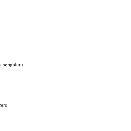
rs bengaluru
gers