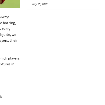
July 20, 2026
always
e batting,
w every
 guide, we
yers, their
hich players
xtures in
is