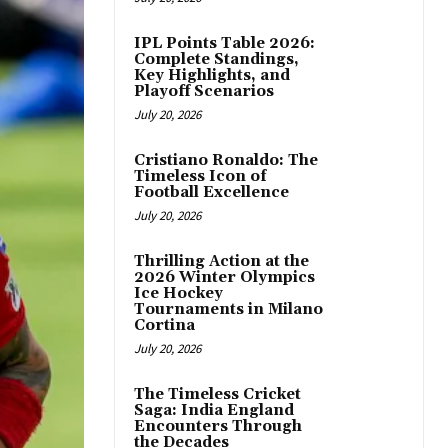
IPL Points Table 2026:
Complete Standings,
Key Highlights, and
Playoff Scenarios
July 20, 2026
Cristiano Ronaldo: The
Timeless Icon of
Football Excellence
July 20, 2026
Thrilling Action at the
2026 Winter Olympics
Ice Hockey
Tournaments in Milano
Cortina
July 20, 2026
The Timeless Cricket
Saga: India England
Encounters Through
the Decades