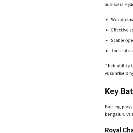
Sunrisers Hyd
World-clas
Effective s
Stable ope
Tactical c
Their ability 
vs sunrisers 
Key Bat
Batting plays
bengaluru vs 
Royal Cha