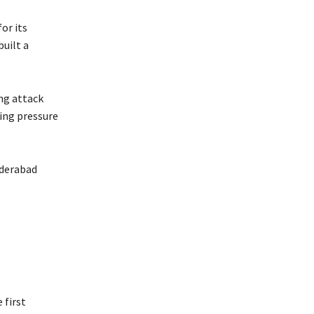
or its
built a
ing attack
ing pressure
yderabad
 first