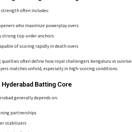
 strength often includes:
openers who maximize powerplay overs
y strong top-order anchors
apable of scoring rapidly in death overs
 qualities often define how royal challengers bengaluru vs sunrise
yers matches unfold, especially in high-scoring conditions.
 Hyderabad Batting Core
erabad generally depends on:
ning partnerships
er stabilizers