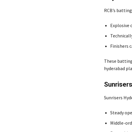
RCB’s batting
Explosive 
Technicall
Finishers c
These batting
hyderabad pla
Sunrisers
Sunrisers Hyd
Steady ope
Middle-ord