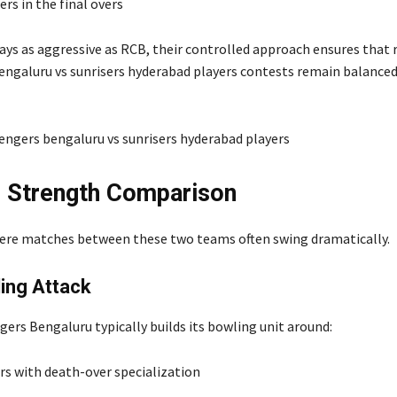
rs in the final overs
ays as aggressive as RCB, their controlled approach ensures that 
engaluru vs sunrisers hyderabad players contests remain balance
 Strength Comparison
ere matches between these two teams often swing dramatically.
ing Attack
gers Bengaluru typically builds its bowling unit around:
rs with death-over specialization