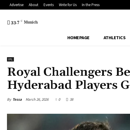
Advertise
About
Events
Write for Us
In the Press
33.7
C
Munich
HOMEPAGE
ATHLETICS
IPL
Royal Challengers Be
Hyderabad Players G
By
Tessa
March 26, 2026
0
38