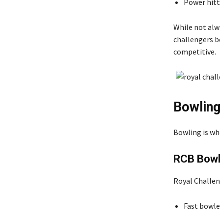
Power hitte
While not alw
challengers b
competitive.
Bowling
Bowling is wh
RCB Bowl
Royal Challen
Fast bowle