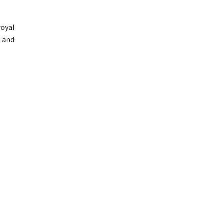
royal
d and