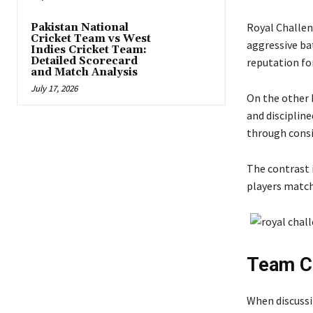
Royal Challe
Pakistan National
Cricket Team vs West
aggressive bat
Indies Cricket Team:
Detailed Scorecard
reputation fo
and Match Analysis
July 17, 2026
On the other
and disciplin
through consi
The contrast 
players match
Team Co
When discussi