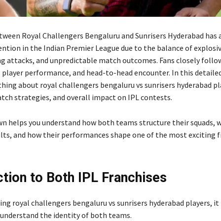
etween Royal Challengers Bengaluru and Sunrisers Hyderabad has 
ention in the Indian Premier League due to the balance of explosiv
g attacks, and unpredictable match outcomes. Fans closely follo
 player performance, and head-to-head encounter. In this detailed
thing about royal challengers bengaluru vs sunrisers hyderabad pla
tch strategies, and overall impact on IPL contests.
n helps you understand how both teams structure their squads, w
ults, and how their performances shape one of the most exciting fi
ction to Both IPL Franchises
ng royal challengers bengaluru vs sunrisers hyderabad players, it 
understand the identity of both teams.