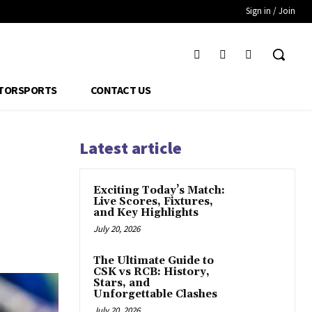
Sign in / Join
TORSPORTS
CONTACT US
Latest article
Exciting Today’s Match:
Live Scores, Fixtures,
and Key Highlights
July 20, 2026
The Ultimate Guide to
CSK vs RCB: History,
Stars, and
Unforgettable Clashes
July 20, 2026