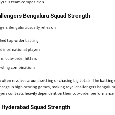
lyze is team composition.
allengers Bengaluru Squad Strength
gers Bengaluru usually relies on:
ked top-order batting
d international players
 middle-order hitters
owling combinations
 often revolves around setting or chasing big totals. The batting
tage in high-scoring games, making royal challengers bengaluru 
yers contests heavily dependent on their top-order performance.
s Hyderabad Squad Strength