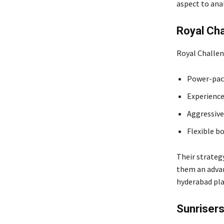
aspect to ana
Royal Ch
Royal Challen
Power-pac
Experience
Aggressive
Flexible b
Their strategy
them an advan
hyderabad pla
Sunriser