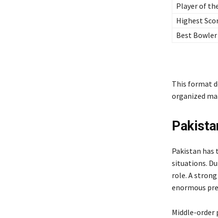
Player of th
Highest Sco
Best Bowler
This format d
organized man
Pakista
Pakistan has 
situations. Du
role. A strong
enormous pres
Middle-order 