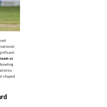
nced
rnational
gnificant.
 team vs
 bowling
atistics
at shaped
ard