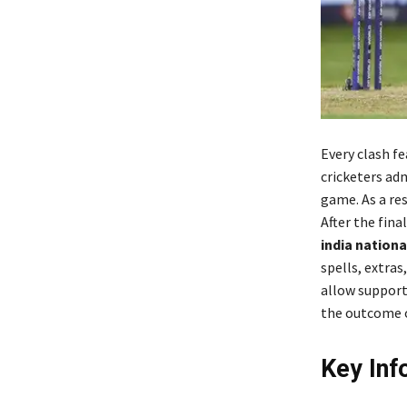
Every clash f
cricketers adm
game. As a res
After the fina
india nation
spells, extra
allow support
the outcome o
Key Inf