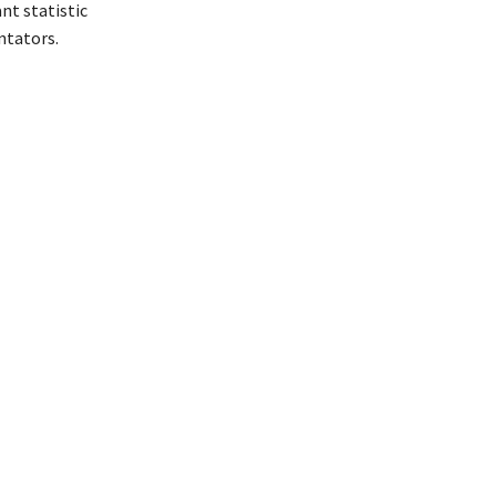
nt statistic
ntators.