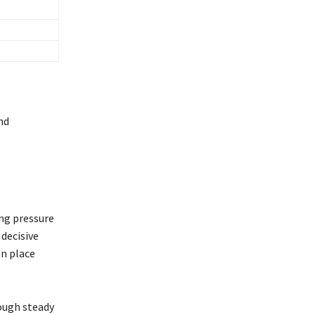
nd
ing pressure
 decisive
an place
rough steady