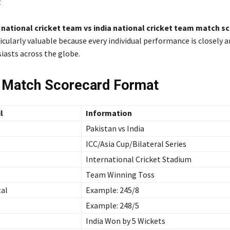
t
 national cricket team vs india national cricket team match s
cularly valuable because every individual performance is closely a
iasts across the globe.
 Match Scorecard Format
l
Information
Pakistan vs India
t
ICC/Asia Cup/Bilateral Series
International Cricket Stadium
Team Winning Toss
tal
Example: 245/8
Example: 248/5
India Won by 5 Wickets