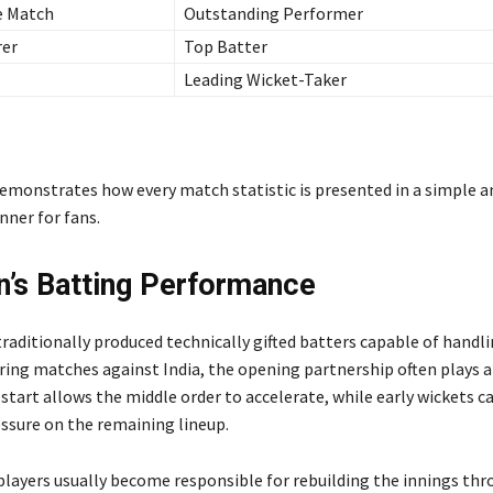
e Match
Outstanding Performer
rer
Top Batter
Leading Wicket-Taker
emonstrates how every match statistic is presented in a simple a
ner for fans.
n’s Batting Performance
traditionally produced technically gifted batters capable of handl
ring matches against India, the opening partnership often plays a
 start allows the middle order to accelerate, while early wickets c
sure on the remaining lineup.
players usually become responsible for rebuilding the innings th