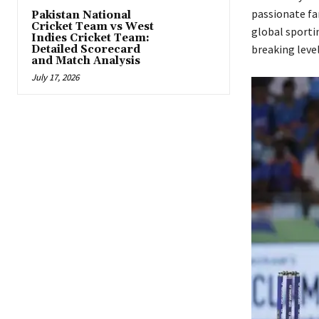
passionate fa
Pakistan National
Cricket Team vs West
global sporti
Indies Cricket Team:
breaking leve
Detailed Scorecard
and Match Analysis
July 17, 2026