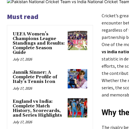
Must read
Cricket’s grea
encounter bet
regardless of 
UEFA Women’s
partnership be
Champions League
Standings and Results:
One of the mo
Complete Season
vs india nat
Guide
statistic in 
July 17, 2026
efforts, the 
Jannik Sinner: A
the contribut
Complete Profile of
Whether the m
Italy’s Tennis Icon
series, the s
July 17, 2026
and memorab
England vs India:
Complete Match
History, Scorecards,
Why the
and Series Highlights
July 17, 2026
The rivalry be