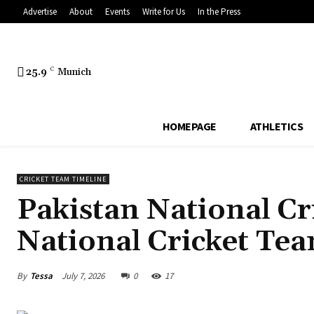
Advertise
About
Events
Write for Us
In the Press
25.9
C
Munich
HOMEPAGE
ATHLETICS
CRICKET TEAM TIMELINE
Pakistan National Cr
National Cricket Te
By
Tessa
July 7, 2026
0
17