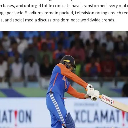
n bases, and unforgettable contests have transformed every matc
ng spectacle. Stadiums remain packed, television ratings reach re
ls, and social media discussions dominate worldwide trends.