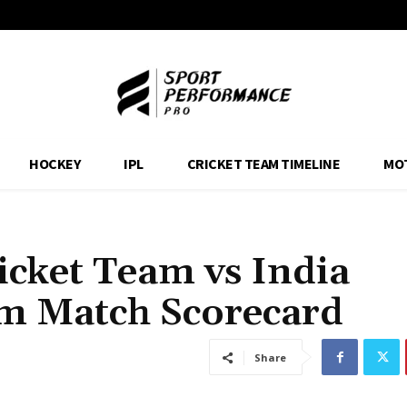
HOCKEY
IPL
CRICKET TEAM TIMELINE
MO
icket Team vs India
am Match Scorecard
Share