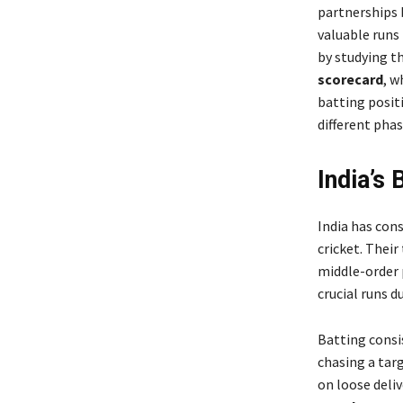
partnerships b
valuable runs
by studying t
scorecard
, w
batting posit
different pha
India’s 
India has con
cricket. Their
middle-order p
crucial runs d
Batting consi
chasing a targ
on loose deliv