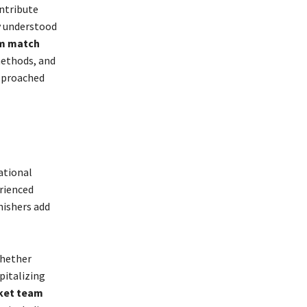
ontribute
ly understood
am match
methods, and
approached
ational
erienced
nishers add
Whether
pitalizing
cket team