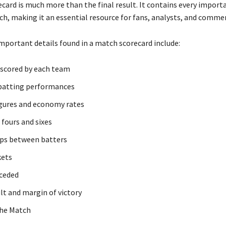
ecard is much more than the final result. It contains every importa
h, making it an essential resource for fans, analysts, and comme
mportant details found in a match scorecard include:
 scored by each team
 batting performances
gures and economy rates
fours and sixes
ps between batters
kets
ceded
lt and margin of victory
the Match