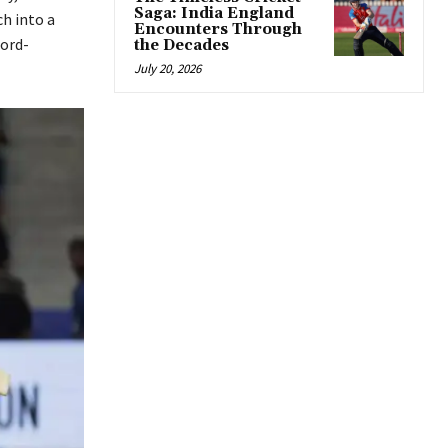
Saga: India England
h into a
Encounters Through
cord-
the Decades
July 20, 2026