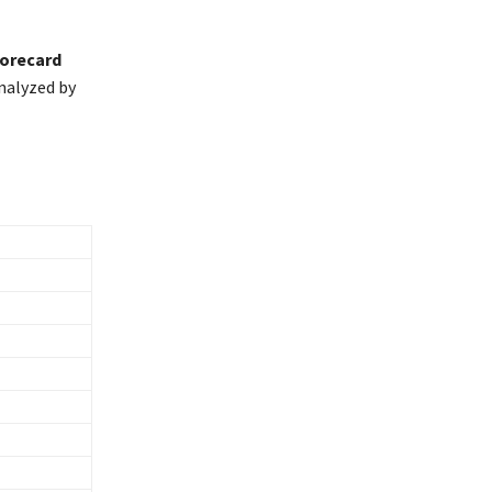
corecard
nalyzed by