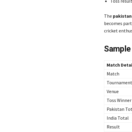
Toss resul
The
pakistan
becomes parti
cricket enthus
Sample
Match Detai
Match
Tournamen
Venue
Toss Winner
Pakistan To
India Total
Result