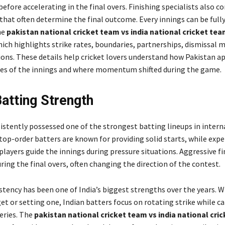
efore accelerating in the final overs. Finishing specialists also c
 that often determine the final outcome. Every innings can be ful
he
pakistan national cricket team vs india national cricket te
hich highlights strike rates, boundaries, partnerships, dismissal 
ions. These details help cricket lovers understand how Pakistan 
ses of the innings and where momentum shifted during the game.
Batting Strength
sistently possessed one of the strongest batting lineups in intern
 top-order batters are known for providing solid starts, while exp
layers guide the innings during pressure situations. Aggressive fi
uring the final overs, often changing the direction of the contest.
stency has been one of India’s biggest strengths over the years. 
et or setting one, Indian batters focus on rotating strike while ca
eries. The
pakistan national cricket team vs india national cri