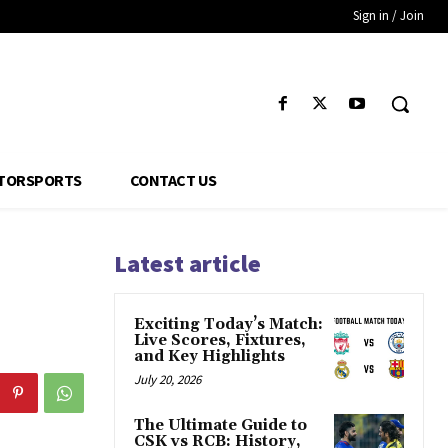
Sign in / Join
TORSPORTS
CONTACT US
Latest article
Exciting Today’s Match:
Live Scores, Fixtures,
and Key Highlights
July 20, 2026
The Ultimate Guide to
CSK vs RCB: History,