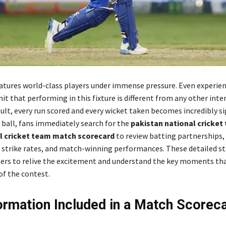
eatures world-class players under immense pressure. Even experie
it that performing in this fixture is different from any other inte
ult, every run scored and every wicket taken becomes incredibly si
l ball, fans immediately search for the
pakistan national cricket
al cricket team match scorecard
to review batting partnerships,
s, strike rates, and match-winning performances. These detailed st
ers to relive the excitement and understand the key moments th
f the contest.
ormation Included in a Match Scorec