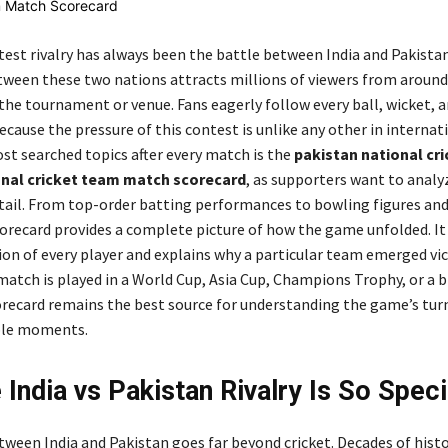
test rivalry has always been the battle between India and Pakistan
ween these two nations attracts millions of viewers from around
the tournament or venue. Fans eagerly follow every ball, wicket, 
cause the pressure of this contest is unlike any other in internati
st searched topics after every match is the
pakistan national cr
ional cricket team match scorecard
, as supporters want to analy
detail. From top-order batting performances to bowling figures and
scorecard provides a complete picture of how the game unfolded. It
ion of every player and explains why a particular team emerged vic
atch is played in a World Cup, Asia Cup, Champions Trophy, or a b
corecard remains the best source for understanding the game’s tur
le moments.
 India vs Pakistan Rivalry Is So Speci
tween India and Pakistan goes far beyond cricket. Decades of histo