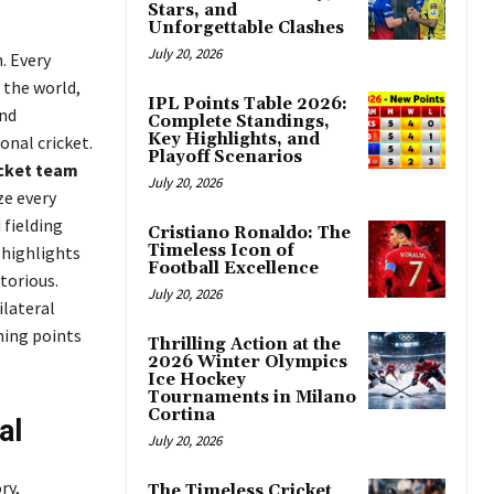
Stars, and
Unforgettable Clashes
July 20, 2026
. Every
 the world,
IPL Points Table 2026:
and
Complete Standings,
Key Highlights, and
onal cricket.
Playoff Scenarios
icket team
July 20, 2026
ze every
 fielding
Cristiano Ronaldo: The
Timeless Icon of
 highlights
Football Excellence
torious.
July 20, 2026
ilateral
ning points
Thrilling Action at the
2026 Winter Olympics
Ice Hockey
Tournaments in Milano
Cortina
al
July 20, 2026
ry,
The Timeless Cricket