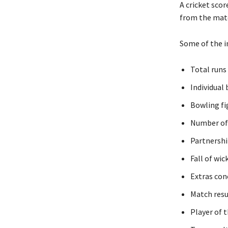
A cricket scor
from the matc
Some of the i
Total runs
Individual
Bowling fi
Number of 
Partnershi
Fall of wic
Extras con
Match resu
Player of 