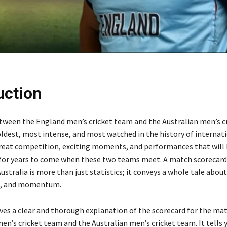
uction
etween the England men’s cricket team and the Australian men’s c
oldest, most intense, and most watched in the history of internati
reat competition, exciting moments, and performances that will
or years to come when these two teams meet. A match scorecar
stralia is more than just statistics; it conveys a whole tale about
re, and momentum.
gives a clear and thorough explanation of the scorecard for the m
en’s cricket team and the Australian men’s cricket team. It tells 