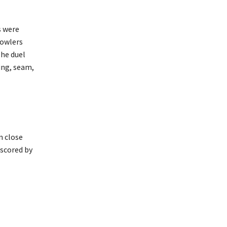
s were
bowlers
The duel
ing, seam,
n close
 scored by