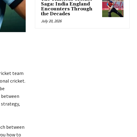
Saga: India England
Encounters Through
the Decades
July 20, 2026
ricket team
onal cricket.
 be
d between
 strategy,
atch between
you how to