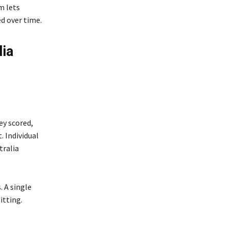
m lets
d over time.
lia
ey scored,
 Individual
tralia
. A single
itting.