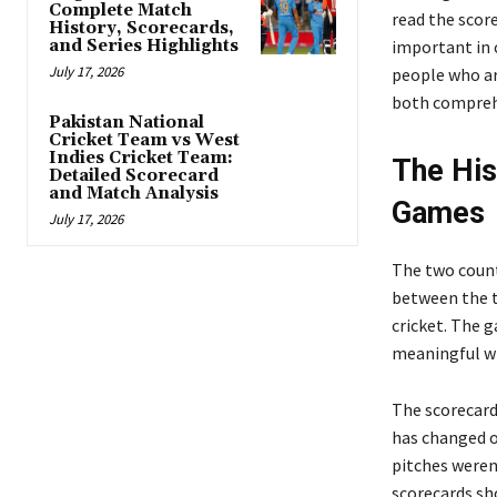
Complete Match
read the scor
History, Scorecards,
and Series Highlights
important in 
July 17, 2026
people who ar
both compreh
Pakistan National
Cricket Team vs West
Indies Cricket Team:
The His
Detailed Scorecard
and Match Analysis
Games
July 17, 2026
The two count
between the t
cricket. The 
meaningful wi
The scorecard
has changed o
pitches weren
scorecards sho