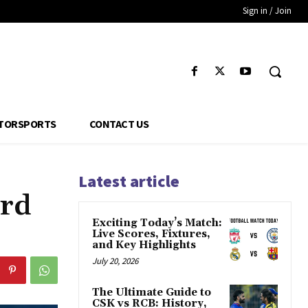
Sign in / Join
TORSPORTS
CONTACT US
Latest article
ard
Exciting Today’s Match:
Live Scores, Fixtures,
and Key Highlights
July 20, 2026
The Ultimate Guide to
CSK vs RCB: History,