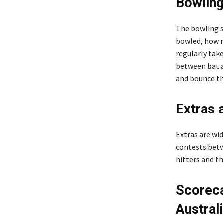
Bowling
The bowling 
bowled, how m
regularly take
between bat a
and bounce the
Extras 
Extras are wid
contests betw
hitters and th
Scoreca
Austral