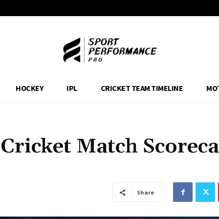
HOCKEY
IPL
CRICKET TEAM TIMELINE
MO
 Cricket Match Scorec
Share