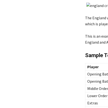
The England vs
which is playe
This is an ex
England and Au
Sample Te
Player
Opening Bat
Opening Bat
Middle Order
Lower Order
Extras