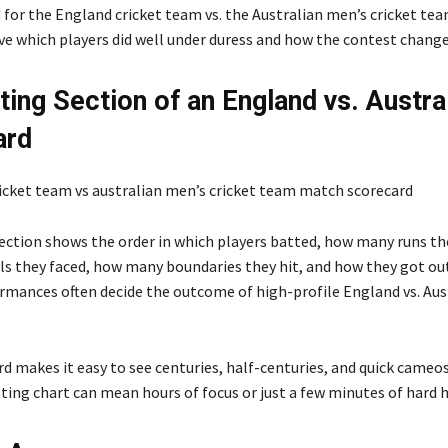
 for the England cricket team vs. the Australian men’s cricket tea
ve which players did well under duress and how the contest change
ting Section of an England vs. Austra
ard
ection shows the order in which players batted, how many runs th
s they faced, how many boundaries they hit, and how they got out.
rmances often decide the outcome of high-profile England vs. Aus
 makes it easy to see centuries, half-centuries, and quick cameos
tting chart can mean hours of focus or just a few minutes of hard h