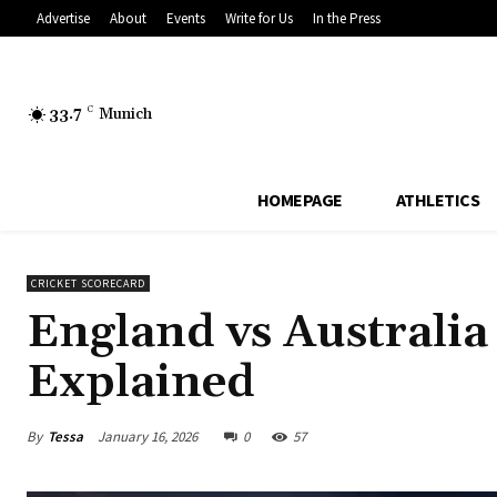
Advertise
About
Events
Write for Us
In the Press
33.7
C
Munich
HOMEPAGE
ATHLETICS
CRICKET SCORECARD
England vs Australia
Explained
By
Tessa
January 16, 2026
0
57