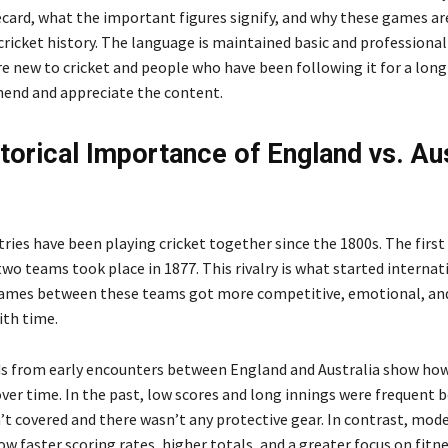
ecard, what the important figures signify, and why these games ar
cricket history. The language is maintained basic and professional
e new to cricket and people who have been following it for a lon
end and appreciate the content.
torical Importance of England vs. Aus
ries have been playing cricket together since the 1800s. The firs
wo teams took place in 1877. This rivalry is what started internat
games between these teams got more competitive, emotional, an
th time.
s from early encounters between England and Australia show ho
ver time. In the past, low scores and long innings were frequent 
’t covered and there wasn’t any protective gear. In contrast, mod
w faster scoring rates, higher totals, and a greater focus on fitn