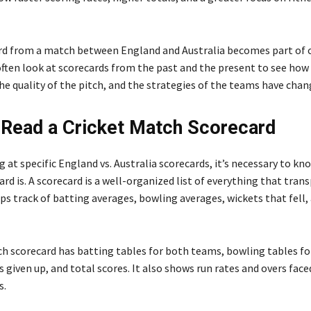
rd from a match between England and Australia becomes part of c
 often look at scorecards from the past and the present to see how
he quality of the pitch, and the strategies of the teams have chan
Read a Cricket Match Scorecard
 at specific England vs. Australia scorecards, it’s necessary to kn
ard is. A scorecard is a well-organized list of everything that tran
eps track of batting averages, bowling averages, wickets that fell
ch scorecard has batting tables for both teams, bowling tables fo
s given up, and total scores. It also shows run rates and overs face
s.