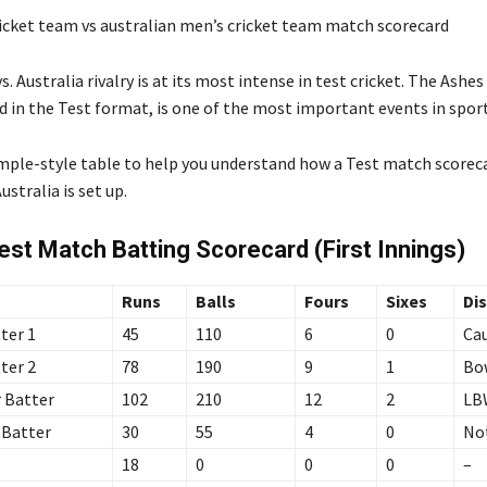
. Australia rivalry is at its most intense in test cricket. The Ashes 
d in the Test format, is one of the most important events in sport
ample-style table to help you understand how a Test match score
stralia is set up.
st Match Batting Scorecard (First Innings)
Runs
Balls
Fours
Sixes
Di
ter 1
45
110
6
0
Ca
ter 2
78
190
9
1
Bo
 Batter
102
210
12
2
LB
 Batter
30
55
4
0
No
18
0
0
0
–