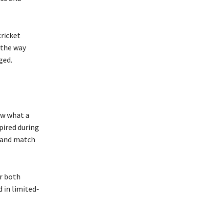
ricket
 the way
ged.
ow what a
spired during
, and match
r both
d in limited-