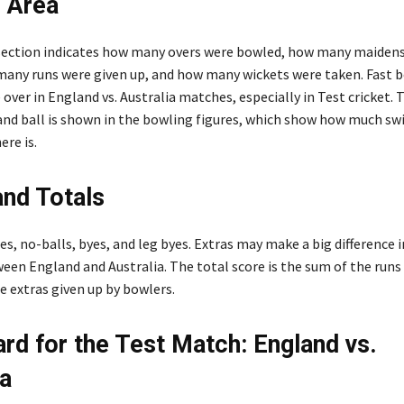
 Area
section indicates how many overs were bowled, how many maiden
any runs were given up, and how many wickets were taken. Fast 
 over in England vs. Australia matches, especially in Test cricket. 
nd ball is shown in the bowling figures, which show how much sw
re is.
and Totals
es, no-balls, byes, and leg byes. Extras may make a big difference i
een England and Australia. The total score is the sum of the runs
e extras given up by bowlers.
rd for the Test Match: England vs.
ia