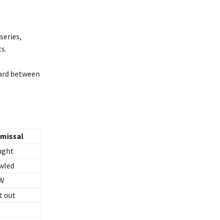
series,
s.
card between
smissal
ught
wled
W
t out