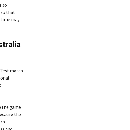
e so
 so that
g time may
tralia
t Test match
ional
d
w the game
because the
ern
ess and