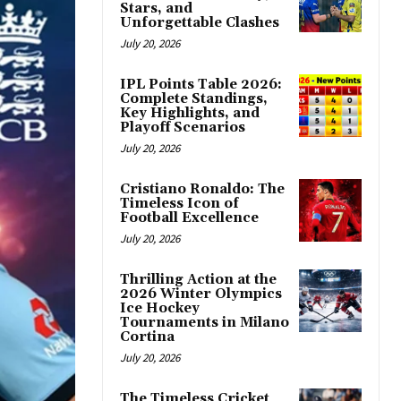
Stars, and
Unforgettable Clashes
July 20, 2026
IPL Points Table 2026:
Complete Standings,
Key Highlights, and
Playoff Scenarios
July 20, 2026
Cristiano Ronaldo: The
Timeless Icon of
Football Excellence
July 20, 2026
Thrilling Action at the
2026 Winter Olympics
Ice Hockey
Tournaments in Milano
Cortina
July 20, 2026
The Timeless Cricket