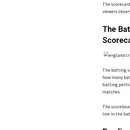
The scorecard
viewers obser
The Bat
Scorec
The batting s
how many ball
batting perfo
matches.
The scoreboard
line in the ba