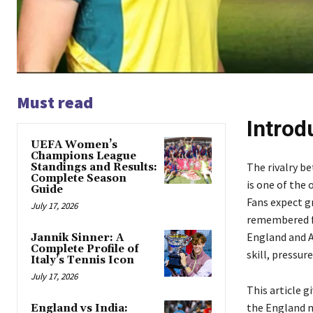
Must read
Introd
UEFA Women’s
Champions League
The rivalry b
Standings and Results:
Complete Season
is one of the 
Guide
Fans expect g
July 17, 2026
remembered f
England and Au
Jannik Sinner: A
Complete Profile of
skill, pressu
Italy’s Tennis Icon
July 17, 2026
This article 
the England m
England vs India: