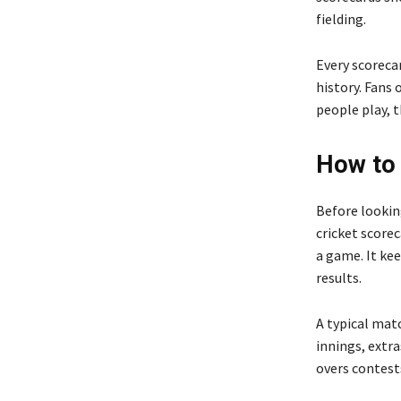
fielding.
Every scoreca
history. Fans
people play, t
How to 
Before looking
cricket scorec
a game. It ke
results.
A typical mat
innings, extra
overs contest