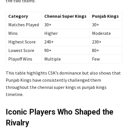
the two teams:
Category
Chennai Super Kings
Punjab Kings
Matches Played
30+
30+
Wins
Higher
Moderate
Highest Score
240+
230+
Lowest Score
90+
80+
Playoff Wins
Multiple
Few
This table highlights CSK’s dominance but also shows that
Punjab Kings have consistently challenged them
throughout the chennai super kings vs punjab kings
timeline.
Iconic Players Who Shaped the
Rivalry