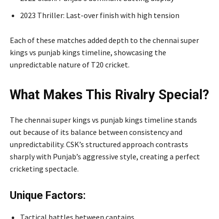
2023 Thriller: Last-over finish with high tension
Each of these matches added depth to the chennai super
kings vs punjab kings timeline, showcasing the
unpredictable nature of T20 cricket.
What Makes This Rivalry Special?
The chennai super kings vs punjab kings timeline stands
out because of its balance between consistency and
unpredictability. CSK’s structured approach contrasts
sharply with Punjab’s aggressive style, creating a perfect
cricketing spectacle.
Unique Factors:
Tactical battles between captains