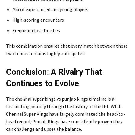
Mix of experienced and young players
High-scoring encounters
Frequent close finishes
This combination ensures that every match between these
two teams remains highly anticipated.
Conclusion: A Rivalry That
Continues to Evolve
The chennai super kings vs punjab kings timeline is a
fascinating journey through the history of the IPL. While
Chennai Super Kings have largely dominated the head-to-
head record, Punjab Kings have consistently proven they
can challenge and upset the balance.