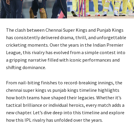
The clash between
Chennai Super Kings
and
Punjab Kings
has consistently delivered drama, thrill, and unforgettable
cricketing moments. Over the years in the
Indian Premier
League
, this rivalry has evolved from a simple contest into
a gripping narrative filled with iconic performances and
shifting dominance.
From nail-biting finishes to record-breaking innings, the
chennai super kings vs punjab kings timeline highlights
how both teams have shaped their legacies. Whether it’s
tactical brilliance or individual heroics, every match adds a
new chapter. Let’s dive deep into this timeline and explore
how this IPL rivalry has unfolded over the years.