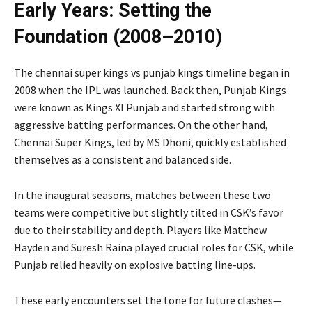
Early Years: Setting the
Foundation (2008–2010)
The chennai super kings vs punjab kings timeline began in
2008 when the IPL was launched. Back then, Punjab Kings
were known as Kings XI Punjab and started strong with
aggressive batting performances. On the other hand,
Chennai Super Kings, led by
MS Dhoni
, quickly established
themselves as a consistent and balanced side.
In the inaugural seasons, matches between these two
teams were competitive but slightly tilted in CSK’s favor
due to their stability and depth. Players like
Matthew
Hayden
and
Suresh Raina
played crucial roles for CSK, while
Punjab relied heavily on explosive batting line-ups.
These early encounters set the tone for future clashes—