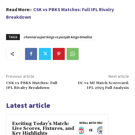
Read More:-
CSK vs PBKS Matches: Full IPL Rivalry
Breakdown
TAGS
chennai super kings vs punjab kings timeline
Previous article
Next article
CSK vs PBKS Matches: Full
DC vs MI Match Scorecard:
IPL Rivalry Breakdown
IPL 2025 Full Analysis
Latest article
Exciting Today’s Match:
Live Scores, Fixtures, and
Key Highlights