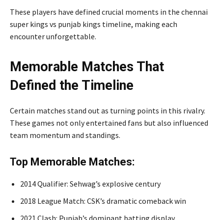
These players have defined crucial moments in the chennai
super kings vs punjab kings timeline, making each
encounter unforgettable.
Memorable Matches That
Defined the Timeline
Certain matches stand out as turning points in this rivalry.
These games not only entertained fans but also influenced
team momentum and standings.
Top Memorable Matches:
2014 Qualifier: Sehwag’s explosive century
2018 League Match: CSK’s dramatic comeback win
2021 Clash: Punjab’s dominant batting display