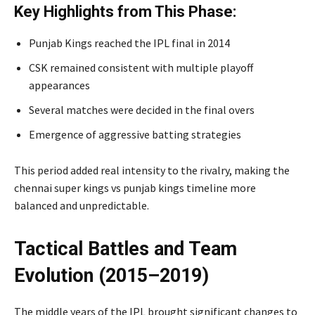
Key Highlights from This Phase:
Punjab Kings reached the IPL final in 2014
CSK remained consistent with multiple playoff
appearances
Several matches were decided in the final overs
Emergence of aggressive batting strategies
This period added real intensity to the rivalry, making the
chennai super kings vs punjab kings timeline more
balanced and unpredictable.
Tactical Battles and Team
Evolution (2015–2019)
The middle years of the IPL brought significant changes to