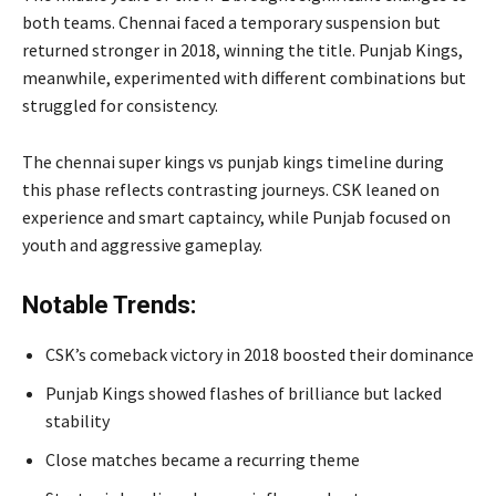
both teams. Chennai faced a temporary suspension but
returned stronger in 2018, winning the title. Punjab Kings,
meanwhile, experimented with different combinations but
struggled for consistency.
The chennai super kings vs punjab kings timeline during
this phase reflects contrasting journeys. CSK leaned on
experience and smart captaincy, while Punjab focused on
youth and aggressive gameplay.
Notable Trends:
CSK’s comeback victory in 2018 boosted their dominance
Punjab Kings showed flashes of brilliance but lacked
stability
Close matches became a recurring theme