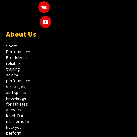
About Us
Sport
Performance
Pro delivers
reliable
training
advice,
performance
strategies,
and sports
knowledge
for athletes
at every
level. Our
mission is to
help you
perform