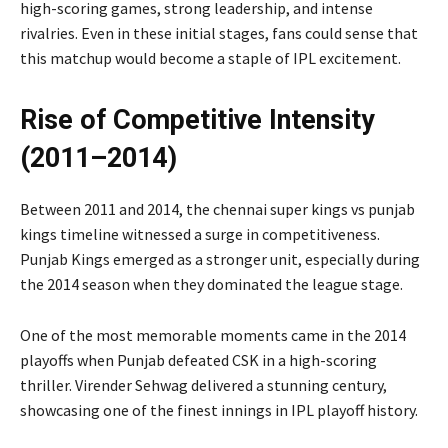
high-scoring games, strong leadership, and intense
rivalries. Even in these initial stages, fans could sense that
this matchup would become a staple of IPL excitement.
Rise of Competitive Intensity
(2011–2014)
Between 2011 and 2014, the chennai super kings vs punjab
kings timeline witnessed a surge in competitiveness.
Punjab Kings emerged as a stronger unit, especially during
the 2014 season when they dominated the league stage.
One of the most memorable moments came in the 2014
playoffs when Punjab defeated CSK in a high-scoring
thriller.
Virender Sehwag
delivered a stunning century,
showcasing one of the finest innings in IPL playoff history.