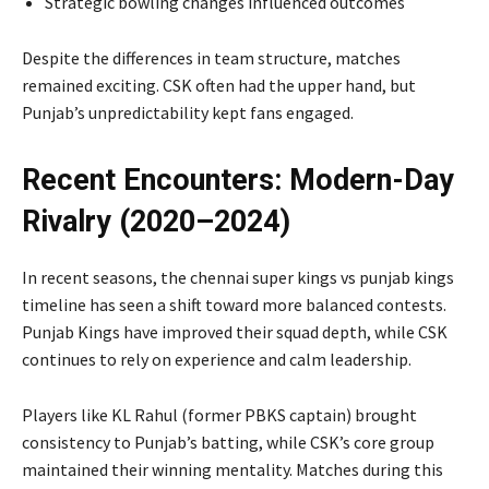
Strategic bowling changes influenced outcomes
Despite the differences in team structure, matches
remained exciting. CSK often had the upper hand, but
Punjab’s unpredictability kept fans engaged.
Recent Encounters: Modern-Day
Rivalry (2020–2024)
In recent seasons, the chennai super kings vs punjab kings
timeline has seen a shift toward more balanced contests.
Punjab Kings have improved their squad depth, while CSK
continues to rely on experience and calm leadership.
Players like
KL Rahul
(former PBKS captain) brought
consistency to Punjab’s batting, while CSK’s core group
maintained their winning mentality. Matches during this