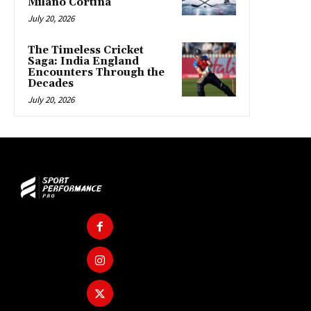
Milano Cortina
July 20, 2026
The Timeless Cricket
Saga: India England
Encounters Through the
Decades
July 20, 2026