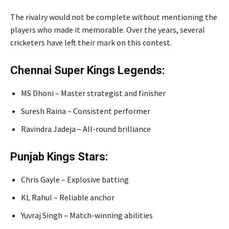
The rivalry would not be complete without mentioning the
players who made it memorable. Over the years, several
cricketers have left their mark on this contest.
Chennai Super Kings Legends:
MS Dhoni
– Master strategist and finisher
Suresh Raina
– Consistent performer
Ravindra Jadeja
– All-round brilliance
Punjab Kings Stars:
Chris Gayle
– Explosive batting
KL Rahul
– Reliable anchor
Yuvraj Singh
– Match-winning abilities