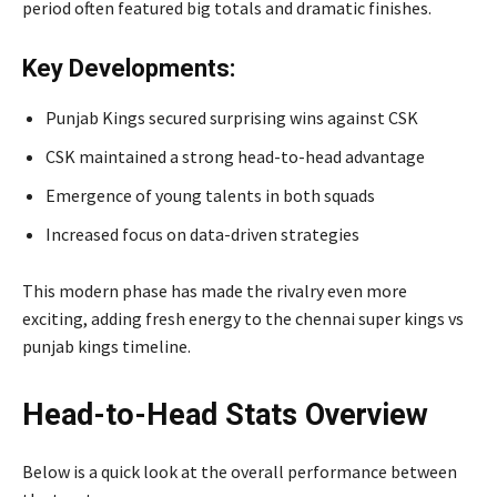
period often featured big totals and dramatic finishes.
Key Developments:
Punjab Kings secured surprising wins against CSK
CSK maintained a strong head-to-head advantage
Emergence of young talents in both squads
Increased focus on data-driven strategies
This modern phase has made the rivalry even more
exciting, adding fresh energy to the chennai super kings vs
punjab kings timeline.
Head-to-Head Stats Overview
Below is a quick look at the overall performance between