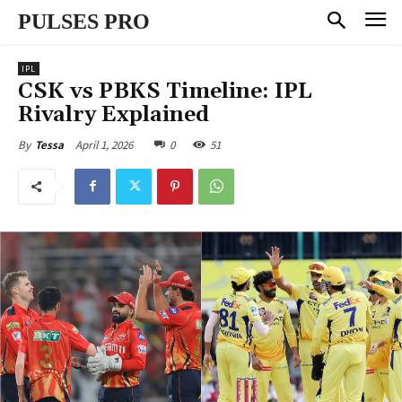
PULSES PRO
IPL
CSK vs PBKS Timeline: IPL
Rivalry Explained
April 1, 2026
0
51
By
Tessa