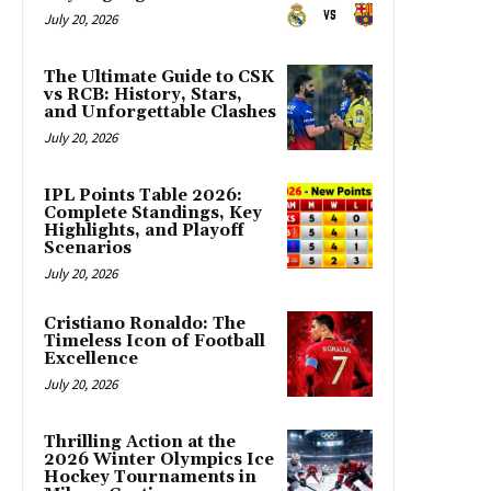
July 20, 2026
The Ultimate Guide to CSK
vs RCB: History, Stars,
and Unforgettable Clashes
July 20, 2026
IPL Points Table 2026:
Complete Standings, Key
Highlights, and Playoff
Scenarios
July 20, 2026
Cristiano Ronaldo: The
Timeless Icon of Football
Excellence
July 20, 2026
Thrilling Action at the
2026 Winter Olympics Ice
Hockey Tournaments in