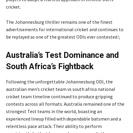
cricket.
The Johannesburg thriller remains one of the finest
advertisements for international cricket and continues to
be replayed as one of the greatest ODIs ever contested.\
Australia’s Test Dominance and
South Africa’s Fightback
Following the unforgettable Johannesburg ODI, the
australian men’s cricket team vs south africa national
cricket team timeline continued to produce gripping
contests across all formats. Australia remained one of the
strongest Test teams in the world, boasting an
experienced lineup filled with dependable batsmen and a
relentless pace attack. Their ability to perform