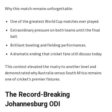
Why this match remains unforgettable:
One of the greatest World Cup matches ever played.
Extraordinary pressure on both teams until the final
ball.
Brilliant bowling and fielding performances.
A dramatic ending that cricket fans still discuss today.
This contest elevated the rivalry to another level and
demonstrated why Australia versus South Africa remains
one of cricket’s premier fixtures.
The Record-Breaking
Johannesburg ODI