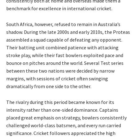
consistently both at home and overseas made them a
benchmark for excellence in international cricket.
South Africa, however, refused to remain in Australia’s
shadow. During the late 2000s and early 2010s, the Proteas
assembled a squad capable of defeating any opponent.
Their batting unit combined patience with attacking
stroke play, while their fast bowlers exploited pace and
bounce on pitches around the world. Several Test series
between these two nations were decided by narrow
margins, with sessions of cricket often swinging
dramatically from one side to the other.
The rivalry during this period became known for its
intensity rather than one-sided dominance. Captains
placed great emphasis on strategy, bowlers consistently
challenged world-class batsmen, and every run carried
significance. Cricket followers appreciated the high