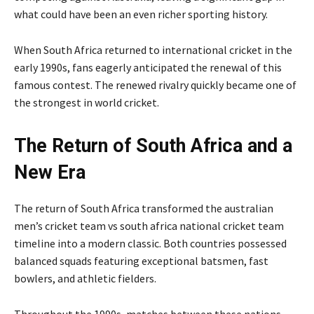
what could have been an even richer sporting history.
When South Africa returned to international cricket in the
early 1990s, fans eagerly anticipated the renewal of this
famous contest. The renewed rivalry quickly became one of
the strongest in world cricket.
The Return of South Africa and a
New Era
The return of South Africa transformed the australian
men’s cricket team vs south africa national cricket team
timeline into a modern classic. Both countries possessed
balanced squads featuring exceptional batsmen, fast
bowlers, and athletic fielders.
Throughout the 1990s, matches between these nations