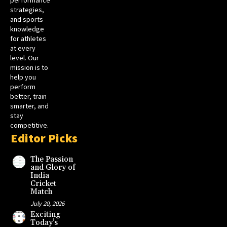
strategies,
and sports
knowledge
for athletes
at every
level. Our
mission is to
help you
perform
better, train
smarter, and
stay
competitive.
Editor Picks
The Passion
and Glory of
India
Cricket
Match
July 20, 2026
Exciting
Today’s