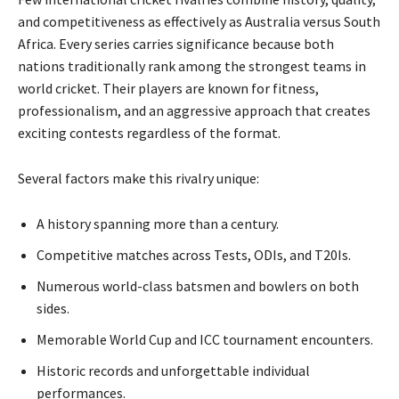
and competitiveness as effectively as Australia versus South
Africa. Every series carries significance because both
nations traditionally rank among the strongest teams in
world cricket. Their players are known for fitness,
professionalism, and an aggressive approach that creates
exciting contests regardless of the format.
Several factors make this rivalry unique:
A history spanning more than a century.
Competitive matches across Tests, ODIs, and T20Is.
Numerous world-class batsmen and bowlers on both
sides.
Memorable World Cup and ICC tournament encounters.
Historic records and unforgettable individual
performances.