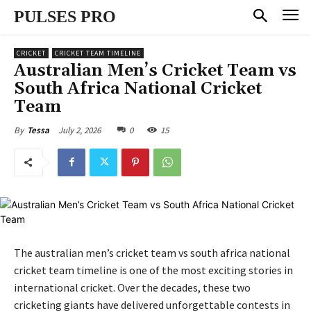
PULSES PRO
CRICKET
CRICKET TEAM TIMELINE
Australian Men’s Cricket Team vs
South Africa National Cricket
Team
July 2, 2026
0
15
By
Tessa
The australian men’s cricket team vs south africa national
cricket team timeline is one of the most exciting stories in
international cricket. Over the decades, these two
cricketing giants have delivered unforgettable contests in