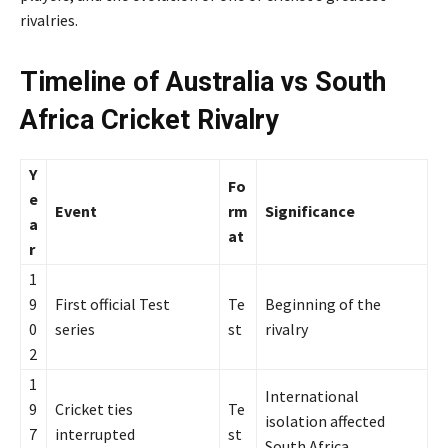
rivalries.
Timeline of Australia vs South
Africa Cricket Rivalry
Y
Fo
e
Event
rm
Significance
a
at
r
1
9
First official Test
Te
Beginning of the
0
series
st
rivalry
2
1
International
9
Cricket ties
Te
isolation affected
7
interrupted
st
South Africa