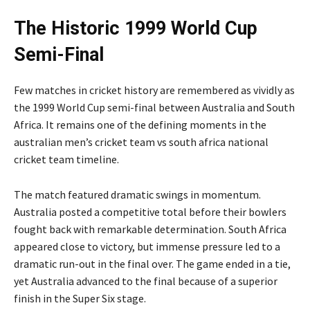
The Historic 1999 World Cup
Semi-Final
Few matches in cricket history are remembered as vividly as
the 1999 World Cup semi-final between Australia and South
Africa. It remains one of the defining moments in the
australian men’s cricket team vs south africa national
cricket team timeline.
The match featured dramatic swings in momentum.
Australia posted a competitive total before their bowlers
fought back with remarkable determination. South Africa
appeared close to victory, but immense pressure led to a
dramatic run-out in the final over. The game ended in a tie,
yet Australia advanced to the final because of a superior
finish in the Super Six stage.