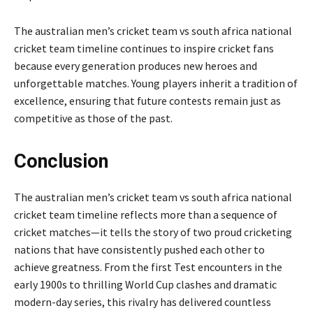
The australian men’s cricket team vs south africa national
cricket team timeline continues to inspire cricket fans
because every generation produces new heroes and
unforgettable matches. Young players inherit a tradition of
excellence, ensuring that future contests remain just as
competitive as those of the past.
Conclusion
The australian men’s cricket team vs south africa national
cricket team timeline reflects more than a sequence of
cricket matches—it tells the story of two proud cricketing
nations that have consistently pushed each other to
achieve greatness. From the first Test encounters in the
early 1900s to thrilling World Cup clashes and dramatic
modern-day series, this rivalry has delivered countless