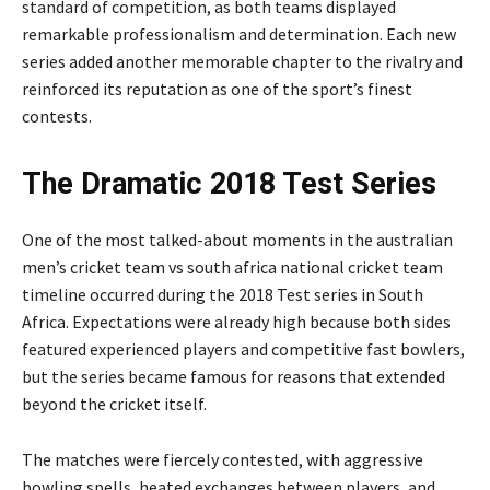
standard of competition, as both teams displayed
remarkable professionalism and determination. Each new
series added another memorable chapter to the rivalry and
reinforced its reputation as one of the sport’s finest
contests.
The Dramatic 2018 Test Series
One of the most talked-about moments in the australian
men’s cricket team vs south africa national cricket team
timeline occurred during the 2018 Test series in South
Africa. Expectations were already high because both sides
featured experienced players and competitive fast bowlers,
but the series became famous for reasons that extended
beyond the cricket itself.
The matches were fiercely contested, with aggressive
bowling spells, heated exchanges between players, and