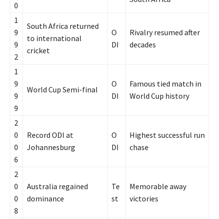
0
1
South Africa returned
9
O
Rivalry resumed after
to international
9
DI
decades
cricket
2
1
9
O
Famous tied match in
World Cup Semi-final
9
DI
World Cup history
9
2
0
Record ODI at
O
Highest successful run
0
Johannesburg
DI
chase
6
2
0
Australia regained
Te
Memorable away
0
dominance
st
victories
8