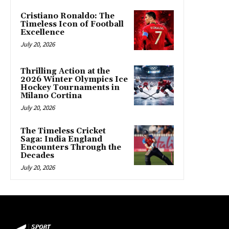
Cristiano Ronaldo: The
Timeless Icon of Football
Excellence
July 20, 2026
Thrilling Action at the
2026 Winter Olympics Ice
Hockey Tournaments in
Milano Cortina
July 20, 2026
The Timeless Cricket
Saga: India England
Encounters Through the
Decades
July 20, 2026