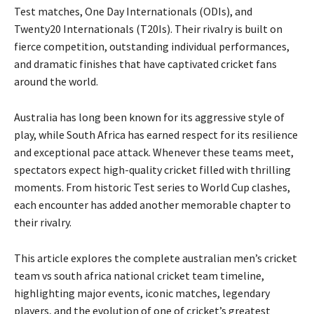
Test matches, One Day Internationals (ODIs), and
Twenty20 Internationals (T20Is). Their rivalry is built on
fierce competition, outstanding individual performances,
and dramatic finishes that have captivated cricket fans
around the world.
Australia has long been known for its aggressive style of
play, while South Africa has earned respect for its resilience
and exceptional pace attack. Whenever these teams meet,
spectators expect high-quality cricket filled with thrilling
moments. From historic Test series to World Cup clashes,
each encounter has added another memorable chapter to
their rivalry.
This article explores the complete australian men’s cricket
team vs south africa national cricket team timeline,
highlighting major events, iconic matches, legendary
players, and the evolution of one of cricket’s greatest