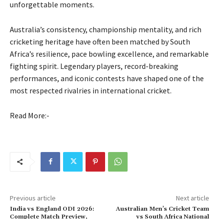
unforgettable moments.
Australia’s consistency, championship mentality, and rich
cricketing heritage have often been matched by South
Africa’s resilience, pace bowling excellence, and remarkable
fighting spirit. Legendary players, record-breaking
performances, and iconic contests have shaped one of the
most respected rivalries in international cricket.
Read More:-
Previous article
Next article
India vs England ODI 2026:
Australian Men’s Cricket Team
Complete Match Preview,
vs South Africa National