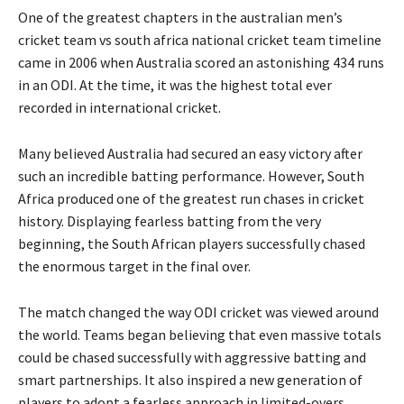
One of the greatest chapters in the australian men’s
cricket team vs south africa national cricket team timeline
came in 2006 when Australia scored an astonishing 434 runs
in an ODI. At the time, it was the highest total ever
recorded in international cricket.
Many believed Australia had secured an easy victory after
such an incredible batting performance. However, South
Africa produced one of the greatest run chases in cricket
history. Displaying fearless batting from the very
beginning, the South African players successfully chased
the enormous target in the final over.
The match changed the way ODI cricket was viewed around
the world. Teams began believing that even massive totals
could be chased successfully with aggressive batting and
smart partnerships. It also inspired a new generation of
players to adopt a fearless approach in limited-overs