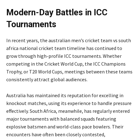
Modern-Day Battles in ICC
Tournaments
In recent years, the australian men’s cricket team vs south
africa national cricket team timeline has continued to
grow through high-profile ICC tournaments. Whether
competing in the Cricket World Cup, the ICC Champions
Trophy, or T20 World Cups, meetings between these teams
consistently attract global audiences.
Australia has maintained its reputation for excelling in
knockout matches, using its experience to handle pressure
effectively. South Africa, meanwhile, has regularly entered
major tournaments with balanced squads featuring
explosive batsmen and world-class pace bowlers. Their
encounters have often been closely contested,