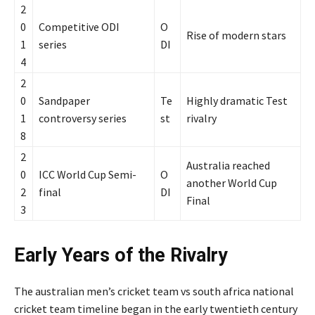
2
0
Competitive ODI
O
Rise of modern stars
1
series
DI
4
2
0
Sandpaper
Te
Highly dramatic Test
1
controversy series
st
rivalry
8
2
Australia reached
0
ICC World Cup Semi-
O
another World Cup
2
final
DI
Final
3
Early Years of the Rivalry
The australian men’s cricket team vs south africa national
cricket team timeline began in the early twentieth century