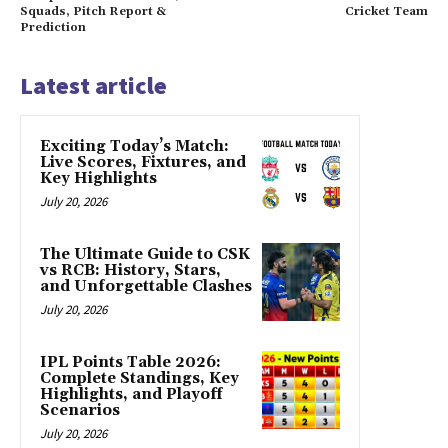
Squads, Pitch Report &
Cricket Team
Prediction
Latest article
Exciting Today’s Match:
Live Scores, Fixtures, and
Key Highlights
July 20, 2026
The Ultimate Guide to CSK
vs RCB: History, Stars,
and Unforgettable Clashes
July 20, 2026
IPL Points Table 2026:
Complete Standings, Key
Highlights, and Playoff
Scenarios
July 20, 2026