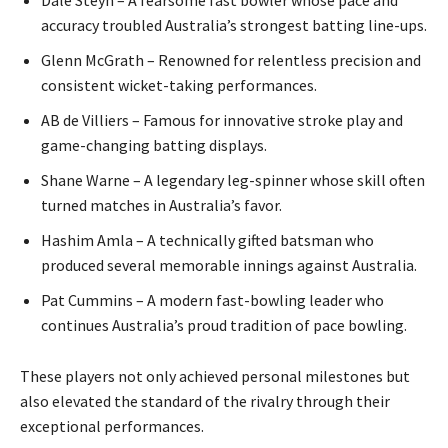
accuracy troubled Australia’s strongest batting line-ups.
Glenn McGrath – Renowned for relentless precision and
consistent wicket-taking performances.
AB de Villiers – Famous for innovative stroke play and
game-changing batting displays.
Shane Warne – A legendary leg-spinner whose skill often
turned matches in Australia’s favor.
Hashim Amla – A technically gifted batsman who
produced several memorable innings against Australia.
Pat Cummins – A modern fast-bowling leader who
continues Australia’s proud tradition of pace bowling.
These players not only achieved personal milestones but
also elevated the standard of the rivalry through their
exceptional performances.