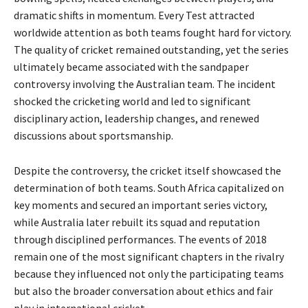
dramatic shifts in momentum. Every Test attracted
worldwide attention as both teams fought hard for victory.
The quality of cricket remained outstanding, yet the series
ultimately became associated with the sandpaper
controversy involving the Australian team. The incident
shocked the cricketing world and led to significant
disciplinary action, leadership changes, and renewed
discussions about sportsmanship.
Despite the controversy, the cricket itself showcased the
determination of both teams. South Africa capitalized on
key moments and secured an important series victory,
while Australia later rebuilt its squad and reputation
through disciplined performances. The events of 2018
remain one of the most significant chapters in the rivalry
because they influenced not only the participating teams
but also the broader conversation about ethics and fair
play in international cricket.