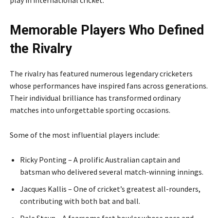
Memorable Players Who Defined
the Rivalry
The rivalry has featured numerous legendary cricketers
whose performances have inspired fans across generations.
Their individual brilliance has transformed ordinary
matches into unforgettable sporting occasions.
Some of the most influential players include:
Ricky Ponting – A prolific Australian captain and
batsman who delivered several match-winning innings.
Jacques Kallis – One of cricket’s greatest all-rounders,
contributing with both bat and ball.
Dale Steyn – A fearsome fast bowler whose pace and