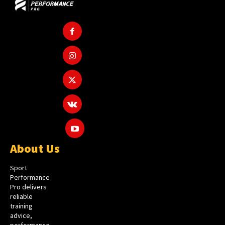
About Us
Sport
Performance
Pro delivers
reliable
training
advice,
performance