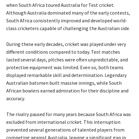
when South Africa toured Australia for Test cricket.
Although Australia dominated many of the early contests,
South Africa consistently improved and developed world-
class cricketers capable of challenging the Australian side.
During these early decades, cricket was played under very
different conditions compared to today. Test matches
lasted several days, pitches were often unpredictable, and
protective equipment was limited. Even so, both teams
displayed remarkable skill and determination. Legendary
Australian batsmen built massive innings, while South
African bowlers earned admiration for their discipline and
accuracy.
The rivalry paused for many years because South Africa was
excluded from international cricket. This interruption
prevented several generations of talented players from
competing against Australia, leaving a significant gap in