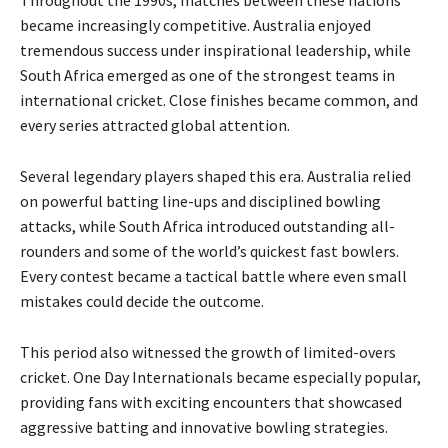
became increasingly competitive. Australia enjoyed
tremendous success under inspirational leadership, while
South Africa emerged as one of the strongest teams in
international cricket. Close finishes became common, and
every series attracted global attention.
Several legendary players shaped this era. Australia relied
on powerful batting line-ups and disciplined bowling
attacks, while South Africa introduced outstanding all-
rounders and some of the world’s quickest fast bowlers.
Every contest became a tactical battle where even small
mistakes could decide the outcome.
This period also witnessed the growth of limited-overs
cricket. One Day Internationals became especially popular,
providing fans with exciting encounters that showcased
aggressive batting and innovative bowling strategies.