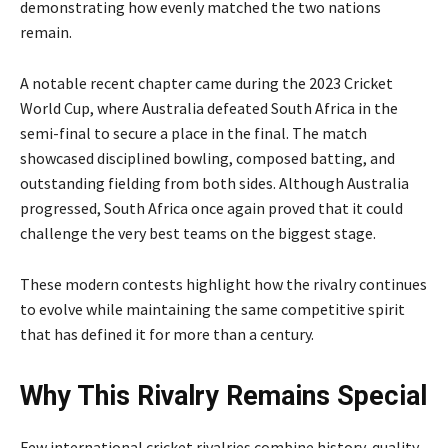
demonstrating how evenly matched the two nations
remain.
A notable recent chapter came during the 2023 Cricket
World Cup, where Australia defeated South Africa in the
semi-final to secure a place in the final. The match
showcased disciplined bowling, composed batting, and
outstanding fielding from both sides. Although Australia
progressed, South Africa once again proved that it could
challenge the very best teams on the biggest stage.
These modern contests highlight how the rivalry continues
to evolve while maintaining the same competitive spirit
that has defined it for more than a century.
Why This Rivalry Remains Special
Few international cricket rivalries combine history, quality,