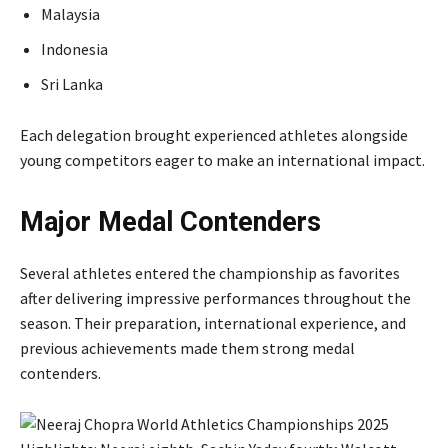
Malaysia
Indonesia
Sri Lanka
Each delegation brought experienced athletes alongside
young competitors eager to make an international impact.
Major Medal Contenders
Several athletes entered the championship as favorites
after delivering impressive performances throughout the
season. Their preparation, international experience, and
previous achievements made them strong medal
contenders.