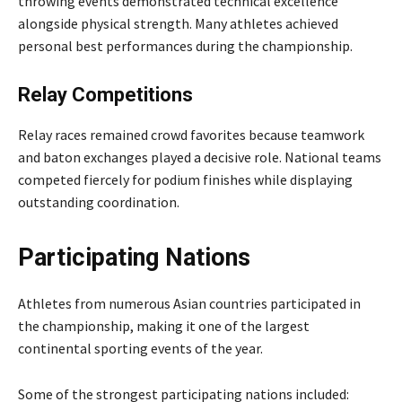
throwing events demonstrated technical excellence
alongside physical strength. Many athletes achieved
personal best performances during the championship.
Relay Competitions
Relay races remained crowd favorites because teamwork
and baton exchanges played a decisive role. National teams
competed fiercely for podium finishes while displaying
outstanding coordination.
Participating Nations
Athletes from numerous Asian countries participated in
the championship, making it one of the largest
continental sporting events of the year.
Some of the strongest participating nations included: