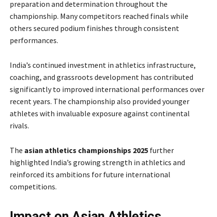
preparation and determination throughout the
championship. Many competitors reached finals while
others secured podium finishes through consistent
performances.
India’s continued investment in athletics infrastructure,
coaching, and grassroots development has contributed
significantly to improved international performances over
recent years. The championship also provided younger
athletes with invaluable exposure against continental
rivals.
The
asian athletics championships 2025
further
highlighted India’s growing strength in athletics and
reinforced its ambitions for future international
competitions.
Impact on Asian Athletics