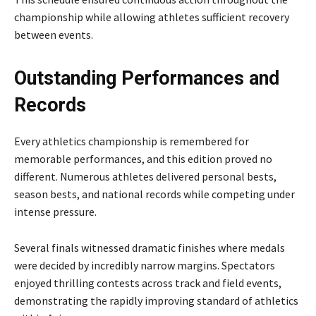
championship while allowing athletes sufficient recovery
between events.
Outstanding Performances and
Records
Every athletics championship is remembered for
memorable performances, and this edition proved no
different. Numerous athletes delivered personal bests,
season bests, and national records while competing under
intense pressure.
Several finals witnessed dramatic finishes where medals
were decided by incredibly narrow margins. Spectators
enjoyed thrilling contests across track and field events,
demonstrating the rapidly improving standard of athletics