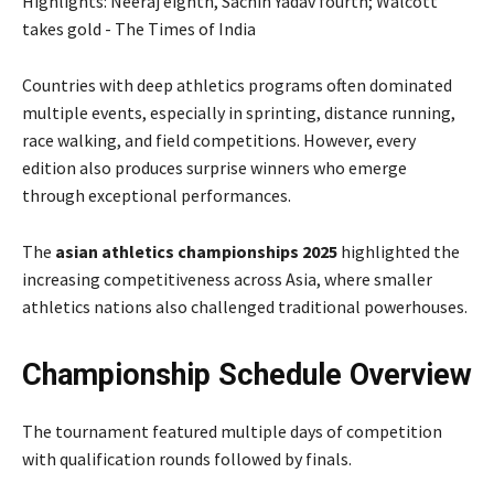
Countries with deep athletics programs often dominated
multiple events, especially in sprinting, distance running,
race walking, and field competitions. However, every
edition also produces surprise winners who emerge
through exceptional performances.
The
asian athletics championships 2025
highlighted the
increasing competitiveness across Asia, where smaller
athletics nations also challenged traditional powerhouses.
Championship Schedule Overview
The tournament featured multiple days of competition
with qualification rounds followed by finals.