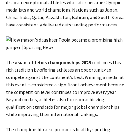
discover exceptional athletes who later became Olympic
medalists and world champions. Nations such as Japan,
China, India, Qatar, Kazakhstan, Bahrain, and South Korea
have consistently delivered outstanding performances.
The
asian athletics championships 2025
continues this
rich tradition by offering athletes an opportunity to
compete against the continent’s best. Winning a medal at
this event is considered a significant achievement because
the competition level continues to improve every year.
Beyond medals, athletes also focus on achieving
qualification standards for major global championships
while improving their international rankings.
The championship also promotes healthy sporting