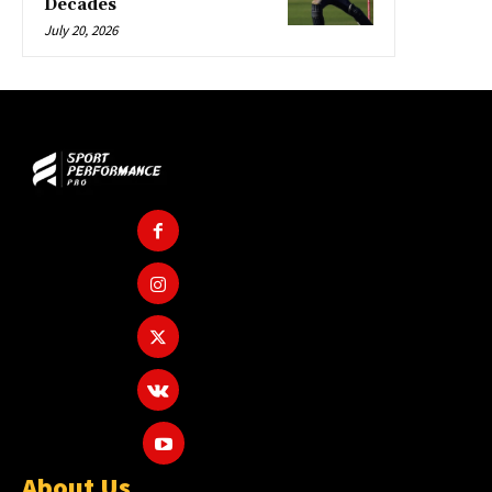
Decades
July 20, 2026
About Us