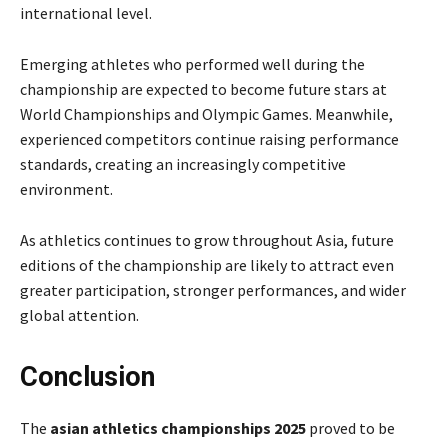
international level.
Emerging athletes who performed well during the
championship are expected to become future stars at
World Championships and Olympic Games. Meanwhile,
experienced competitors continue raising performance
standards, creating an increasingly competitive
environment.
As athletics continues to grow throughout Asia, future
editions of the championship are likely to attract even
greater participation, stronger performances, and wider
global attention.
Conclusion
The
asian athletics championships 2025
proved to be