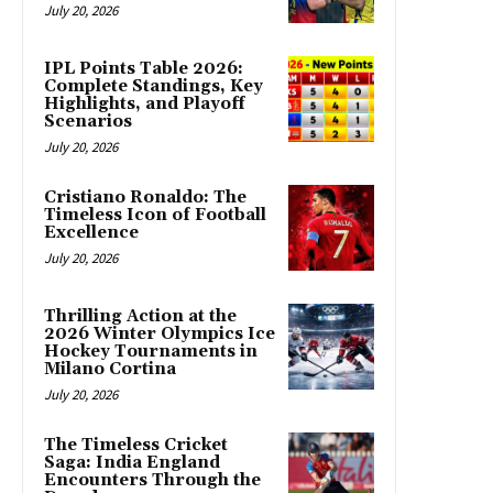
July 20, 2026
IPL Points Table 2026:
Complete Standings, Key
Highlights, and Playoff
Scenarios
July 20, 2026
Cristiano Ronaldo: The
Timeless Icon of Football
Excellence
July 20, 2026
Thrilling Action at the
2026 Winter Olympics Ice
Hockey Tournaments in
Milano Cortina
July 20, 2026
The Timeless Cricket
Saga: India England
Encounters Through the