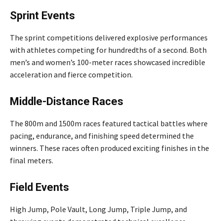
Sprint Events
The sprint competitions delivered explosive performances
with athletes competing for hundredths of a second. Both
men’s and women’s 100-meter races showcased incredible
acceleration and fierce competition.
Middle-Distance Races
The 800m and 1500m races featured tactical battles where
pacing, endurance, and finishing speed determined the
winners. These races often produced exciting finishes in the
final meters.
Field Events
High Jump, Pole Vault, Long Jump, Triple Jump, and