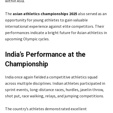
within Asia.
The
asian athletics championships 2025
also served as an
opportunity for young athletes to gain valuable
international experience against elite competitors. Their
performances indicate a bright future for Asian athletics in
upcoming Olympic cycles.
India’s Performance at the
Championship
India once again fielded a competitive athletics squad
across multiple disciplines. Indian athletes participated in
sprint events, long-distance races, hurdles, javelin throw,
shot put, race walking, relays, and jumping competitions.
The country’s athletes demonstrated excellent