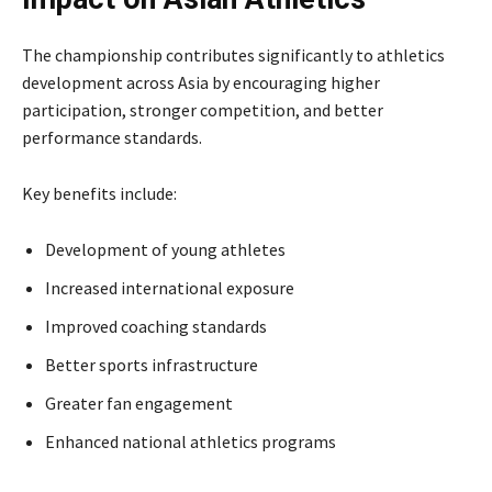
The championship contributes significantly to athletics
development across Asia by encouraging higher
participation, stronger competition, and better
performance standards.
Key benefits include:
Development of young athletes
Increased international exposure
Improved coaching standards
Better sports infrastructure
Greater fan engagement
Enhanced national athletics programs