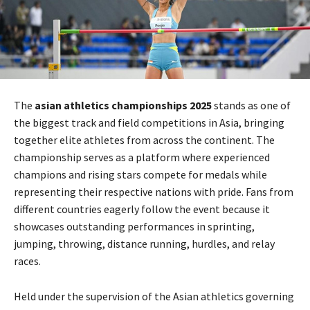
The
asian athletics championships 2025
stands as one of
the biggest track and field competitions in Asia, bringing
together elite athletes from across the continent. The
championship serves as a platform where experienced
champions and rising stars compete for medals while
representing their respective nations with pride. Fans from
different countries eagerly follow the event because it
showcases outstanding performances in sprinting,
jumping, throwing, distance running, hurdles, and relay
races.
Held under the supervision of the Asian athletics governing