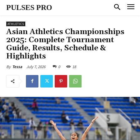
PULSES PRO
ATHLETICS
Asian Athletics Championships
2025: Complete Tournament
Guide, Results, Schedule &
Highlights
July 7, 2026
0
18
By
Tessa