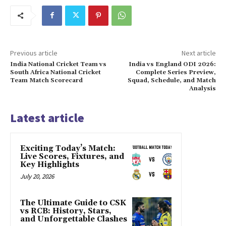
Previous article
Next article
India National Cricket Team vs
India vs England ODI 2026:
South Africa National Cricket
Complete Series Preview,
Team Match Scorecard
Squad, Schedule, and Match
Analysis
Latest article
Exciting Today’s Match:
Live Scores, Fixtures, and
Key Highlights
July 20, 2026
The Ultimate Guide to CSK
vs RCB: History, Stars,
and Unforgettable Clashes