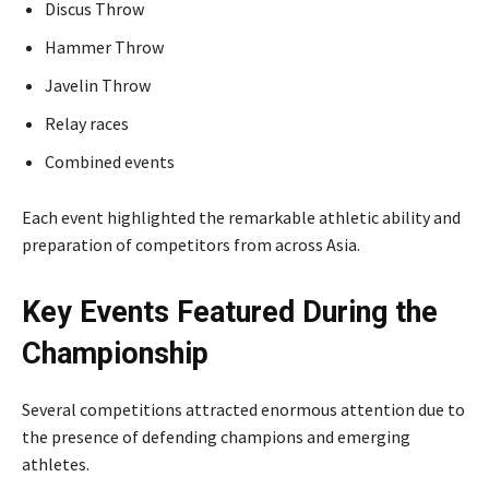
Discus Throw
Hammer Throw
Javelin Throw
Relay races
Combined events
Each event highlighted the remarkable athletic ability and
preparation of competitors from across Asia.
Key Events Featured During the
Championship
Several competitions attracted enormous attention due to
the presence of defending champions and emerging
athletes.