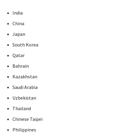
India
China
Japan
South Korea
Qatar
Bahrain
Kazakhstan
Saudi Arabia
Uzbekistan
Thailand
Chinese Taipei
Philippines