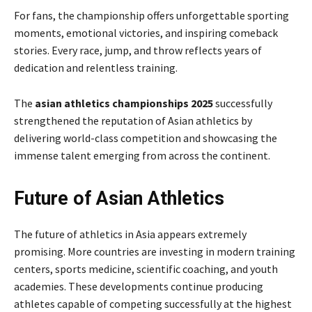
For fans, the championship offers unforgettable sporting
moments, emotional victories, and inspiring comeback
stories. Every race, jump, and throw reflects years of
dedication and relentless training.
The
asian athletics championships 2025
successfully
strengthened the reputation of Asian athletics by
delivering world-class competition and showcasing the
immense talent emerging from across the continent.
Future of Asian Athletics
The future of athletics in Asia appears extremely
promising. More countries are investing in modern training
centers, sports medicine, scientific coaching, and youth
academies. These developments continue producing
athletes capable of competing successfully at the highest