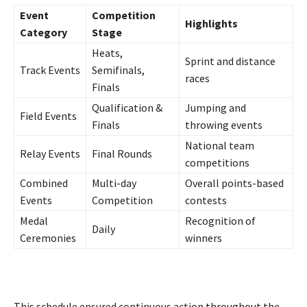
Event
Competition
Highlights
Category
Stage
Heats,
Sprint and distance
Track Events
Semifinals,
races
Finals
Qualification &
Jumping and
Field Events
Finals
throwing events
National team
Relay Events
Final Rounds
competitions
Combined
Multi-day
Overall points-based
Events
Competition
contests
Medal
Recognition of
Daily
Ceremonies
winners
This schedule ensured continuous action throughout the