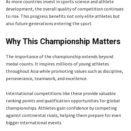
As more countries invest in sports science and athlete
development, the overall quality of competition continues
to rise. This progress benefits not only elite athletes but
also future generations entering the sport.
Why This Championship Matters
The importance of the championship extends beyond
medal counts. It inspires millions of young athletes
throughout Asia while promoting values such as discipline,
perseverance, teamwork, and excellence.
International competitions like these provide valuable
ranking points and qualification opportunities for global
championships. Athletes gain confidence by competing
against continental rivals, helping them prepare for even
bigger international events.