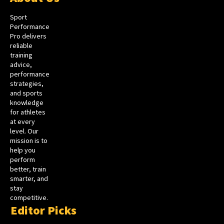
Sport
Performance
Pro delivers
reliable
training
advice,
performance
strategies,
and sports
knowledge
for athletes
at every
level. Our
mission is to
help you
perform
better, train
smarter, and
stay
competitive.
Editor Picks