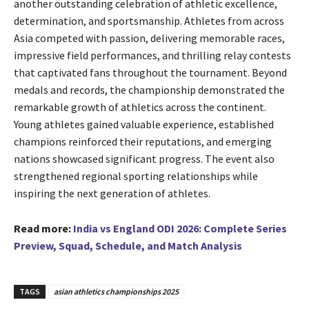
another outstanding celebration of athletic excellence,
determination, and sportsmanship. Athletes from across
Asia competed with passion, delivering memorable races,
impressive field performances, and thrilling relay contests
that captivated fans throughout the tournament. Beyond
medals and records, the championship demonstrated the
remarkable growth of athletics across the continent.
Young athletes gained valuable experience, established
champions reinforced their reputations, and emerging
nations showcased significant progress. The event also
strengthened regional sporting relationships while
inspiring the next generation of athletes.
Read more:
India vs England ODI 2026: Complete Series
Preview, Squad, Schedule, and Match Analysis
TAGS
asian athletics championships 2025