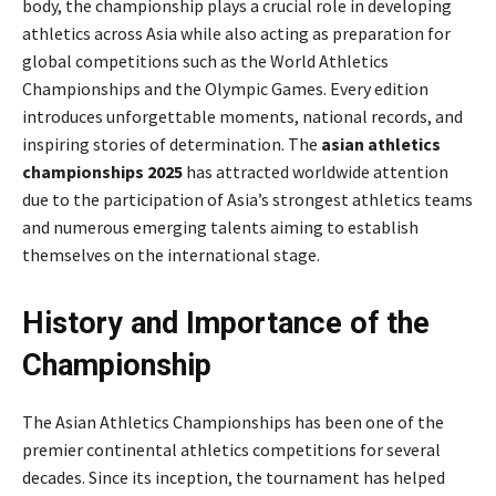
body, the championship plays a crucial role in developing
athletics across Asia while also acting as preparation for
global competitions such as the World Athletics
Championships and the Olympic Games. Every edition
introduces unforgettable moments, national records, and
inspiring stories of determination. The
asian athletics
championships 2025
has attracted worldwide attention
due to the participation of Asia’s strongest athletics teams
and numerous emerging talents aiming to establish
themselves on the international stage.
History and Importance of the
Championship
The Asian Athletics Championships has been one of the
premier continental athletics competitions for several
decades. Since its inception, the tournament has helped