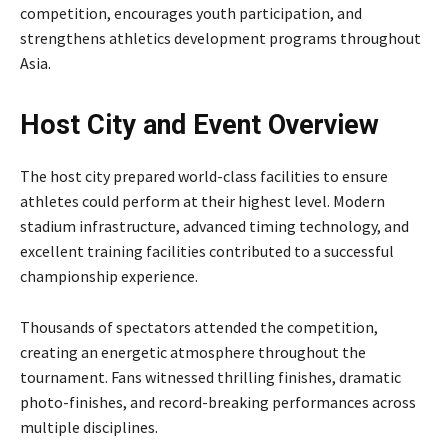
competition, encourages youth participation, and
strengthens athletics development programs throughout
Asia.
Host City and Event Overview
The host city prepared world-class facilities to ensure
athletes could perform at their highest level. Modern
stadium infrastructure, advanced timing technology, and
excellent training facilities contributed to a successful
championship experience.
Thousands of spectators attended the competition,
creating an energetic atmosphere throughout the
tournament. Fans witnessed thrilling finishes, dramatic
photo-finishes, and record-breaking performances across
multiple disciplines.