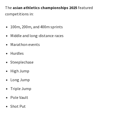
The
asian athletics championships 2025
featured
competitions in:
100m, 200m, and 400m sprints
Middle and long-distance races
Marathon events
Hurdles
Steeplechase
High Jump
Long Jump
Triple Jump
Pole Vault
Shot Put