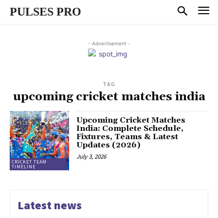
PULSES PRO
- Advertisement -
TAG
upcoming cricket matches india
Upcoming Cricket Matches
India: Complete Schedule,
Fixtures, Teams & Latest
Updates (2026)
July 3, 2026
CRICKET TEAM
TIMELINE
Latest news