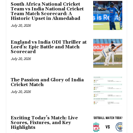
South Africa National Cricket
Team vs India National Cricket
Team Match Scorecard: A
Historic Upset in Ahmedabad
July 20, 2026
England vs India ODI Thriller at
Lord’s: Epic Battle and Match
Scorecard
July 20, 2026
The Passion and Glory of India
Cricket Match
July 20, 2026
Exciting Today’s Match: Live
Scores, Fixtures, and Key
Highlights