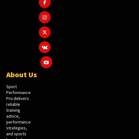
About Us
Sport
Performance
Pro delivers
reliable
training
advice,
performance
strategies,
and sports