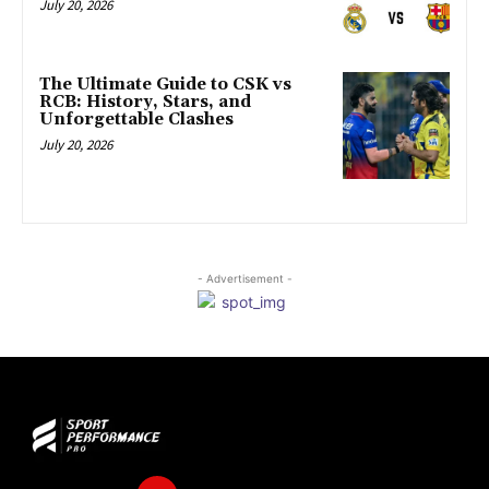
July 20, 2026
The Ultimate Guide to CSK vs
RCB: History, Stars, and
Unforgettable Clashes
July 20, 2026
- Advertisement -