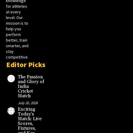
knowledge
for athletes
at every
level. Our
mission is to
help you
perform
better, train
smarter, and
stay
competitive.
Editor Picks
The Passion
and Glory of
India
Cricket
Match
July 20, 2026
Exciting
Today’s
Match: Live
Scores,
Fixtures,