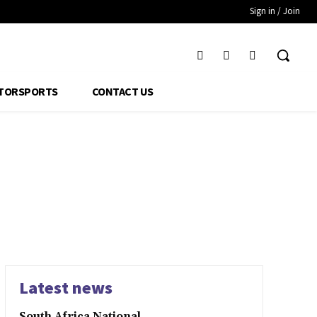
Sign in / Join
TORSPORTS
CONTACT US
Latest news
South Africa National