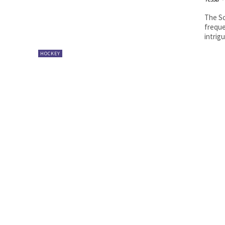
The Sc
freque
intrig
HOCKEY