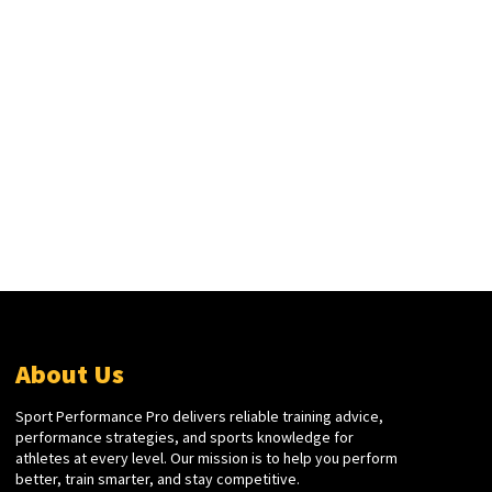
About Us
Sport Performance Pro delivers reliable training advice,
performance strategies, and sports knowledge for
athletes at every level. Our mission is to help you perform
better, train smarter, and stay competitive.