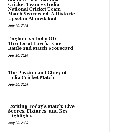
Cricket Team vs India
National Cricket Team
Match Scorecard: A Historic
Upset in Ahmedabad
July 20, 2026
England vs India ODI
Thriller at Lord’s: Epic
Battle and Match Scorecard
July 20, 2026
The Passion and Glory of
India Cricket Match
July 20, 2026
Exciting Today’s Match: Live
Scores, Fixtures, and Key
Highlights
July 20, 2026