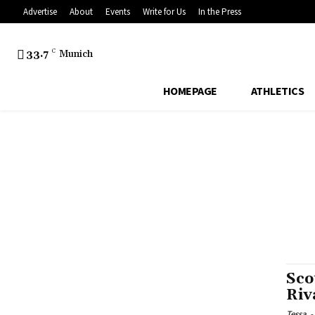
Advertise
About
Events
Write for Us
In the Press
33.7
C
Munich
HOMEPAGE
ATHLETICS
Sco
Riv
Tessa
-