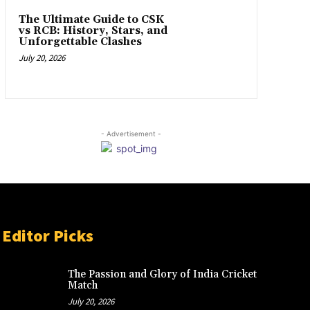
The Ultimate Guide to CSK
vs RCB: History, Stars, and
Unforgettable Clashes
July 20, 2026
- Advertisement -
Editor Picks
The Passion and Glory of India Cricket
Match
July 20, 2026