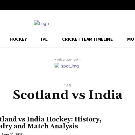
HOCKEY
IPL
CRICKET TEAM TIMELINE
MO
- Advertisement -
TAG
Scotland vs India
tland vs India Hockey: History,
alry and Match Analysis
June 20, 2026