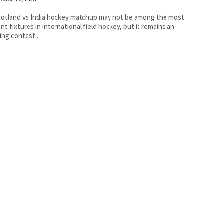
otland vs India hockey matchup may not be among the most
nt fixtures in international field hockey, but it remains an
uing contest...