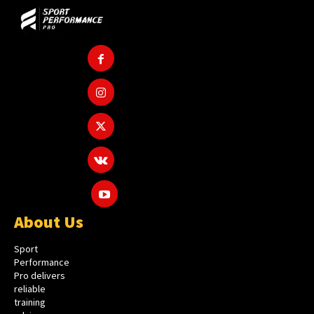
About Us
Sport
Performance
Pro delivers
reliable
training