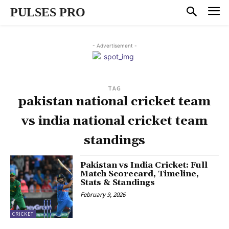
PULSES PRO
- Advertisement -
TAG
pakistan national cricket team
vs india national cricket team
standings
Pakistan vs India Cricket: Full
Match Scorecard, Timeline,
Stats & Standings
February 9, 2026
CRICKET