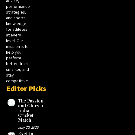
advice,
performance
strategies,
and sports
knowledge
for athletes
at every
level. Our
mission is to
help you
perform
better, train
smarter, and
stay
competitive.
Editor Picks
The Passion
and Glory of
India
Cricket
Match
July 20, 2026
Exciting