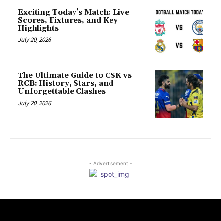
Exciting Today’s Match: Live
Scores, Fixtures, and Key
Highlights
July 20, 2026
The Ultimate Guide to CSK vs
RCB: History, Stars, and
Unforgettable Clashes
July 20, 2026
- Advertisement -