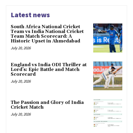
Latest news
South Africa National Cricket
Team vs India National Cricket
Team Match Scorecard: A
Historic Upset in Ahmedabad
July 20, 2026
England vs India ODI Thriller at
Lord’s: Epic Battle and Match
Scorecard
July 20, 2026
The Passion and Glory of India
Cricket Match
July 20, 2026