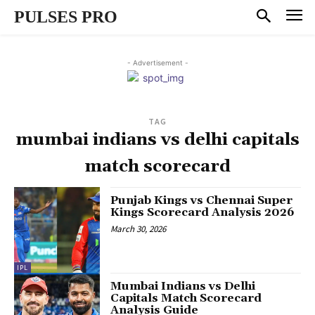
PULSES PRO
- Advertisement -
TAG
mumbai indians vs delhi capitals
match scorecard
Punjab Kings vs Chennai Super
Kings Scorecard Analysis 2026
March 30, 2026
IPL
Mumbai Indians vs Delhi
Capitals Match Scorecard
Analysis Guide