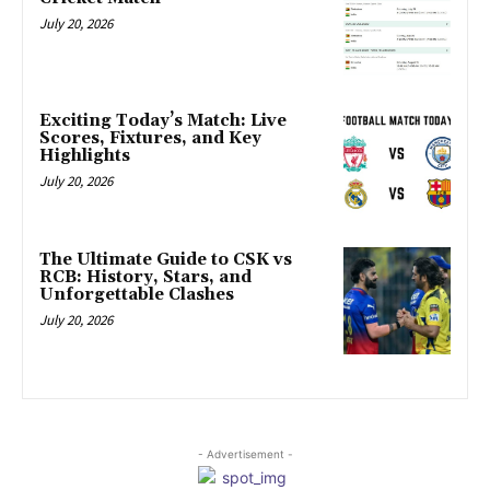
July 20, 2026
Exciting Today’s Match: Live
Scores, Fixtures, and Key
Highlights
July 20, 2026
The Ultimate Guide to CSK vs
RCB: History, Stars, and
Unforgettable Clashes
July 20, 2026
- Advertisement -