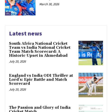
March 30, 2026
IPL
Latest news
South Africa National Cricket
Team vs India National Cricket
Team Match Scorecard: A
Historic Upset in Ahmedabad
July 20, 2026
England vs India ODI Thriller at
Lord’s: Epic Battle and Match
Scorecard
July 20, 2026
The Passion and Glory of India
Cricket Match