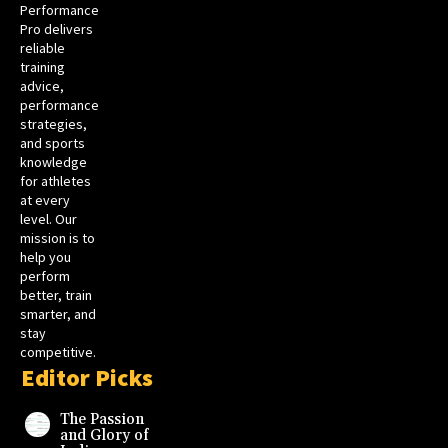
Performance
Pro delivers
reliable
training
advice,
performance
strategies,
and sports
knowledge
for athletes
at every
level. Our
mission is to
help you
perform
better, train
smarter, and
stay
competitive.
Editor Picks
The Passion
and Glory of