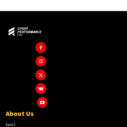
About Us
Sport