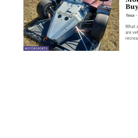
Mot
Buy
Tessa
-
What are mo
are ve
MOTORSPORTS