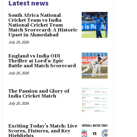
Latest news
South Africa National
Cricket Team vs India
National Cricket Team
Match Scorecard: A Historic
Upset in Ahmedabad
July 20, 2026
England vs India ODI
Thriller at Lord’s: Epic
Battle and Match Scorecard
July 20, 2026
The Passion and Glory of
India Cricket Match
July 20, 2026
Exciting Today’s Match: Live
Scores, Fixtures, and Key
Highlights