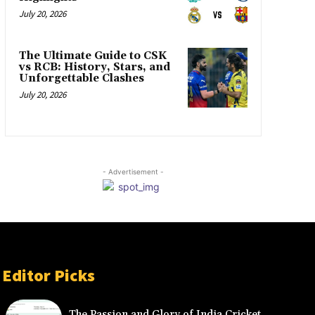
July 20, 2026
The Ultimate Guide to CSK
vs RCB: History, Stars, and
Unforgettable Clashes
July 20, 2026
- Advertisement -
Editor Picks
The Passion and Glory of India Cricket