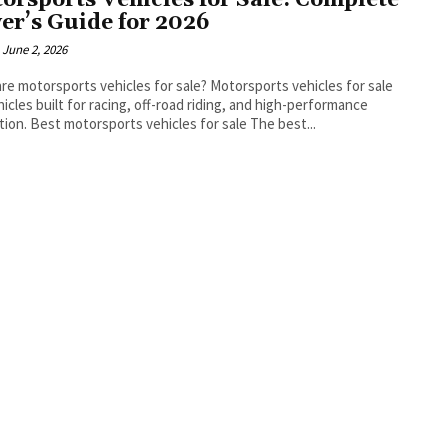
orsports Vehicles for Sale: Complete
er’s Guide for 2026
June 2, 2026
torsports vehicles for sale? Motorsports vehicles for sale
hicles built for racing, off-road riding, and high-performance
recreation. Best motorsports vehicles for sale The best...