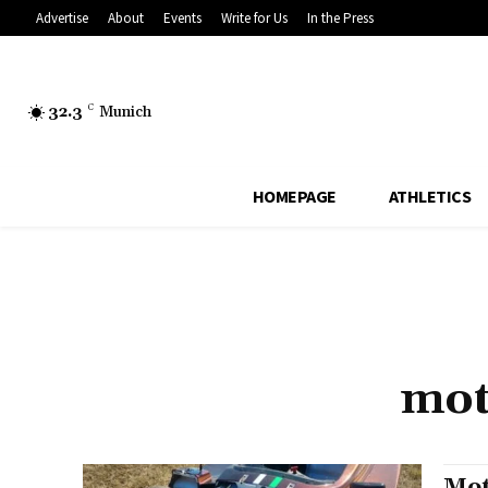
Advertise
About
Events
Write for Us
In the Press
32.3
C
Munich
HOMEPAGE
ATHLETICS
mot