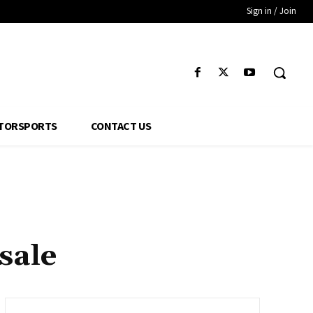
Sign in / Join
TORSPORTS
CONTACT US
sale