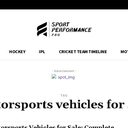
HOCKEY
IPL
CRICKET TEAM TIMELINE
MO
- Advertisement -
TAG
orsports vehicles for 