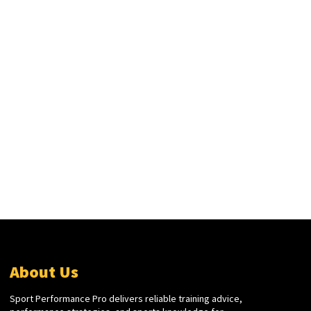
About Us
Sport Performance Pro delivers reliable training advice,