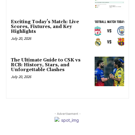
Exciting Today’s Match: Live
Scores, Fixtures, and Key
Highlights
July 20, 2026
The Ultimate Guide to CSK vs
RCB: History, Stars, and
Unforgettable Clashes
July 20, 2026
- Advertisement -