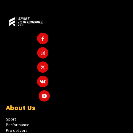
About Us
Sport
Performance
Pro delivers