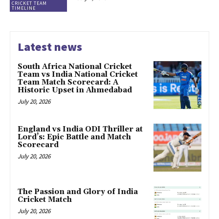
CRICKET TEAM
TIMELINE
Latest news
South Africa National Cricket
Team vs India National Cricket
Team Match Scorecard: A
Historic Upset in Ahmedabad
July 20, 2026
England vs India ODI Thriller at
Lord’s: Epic Battle and Match
Scorecard
July 20, 2026
The Passion and Glory of India
Cricket Match
July 20, 2026