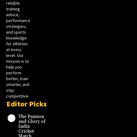
reliable
training
advice,
performance
strategies,
and sports
knowledge
for athletes
at every
level. Our
mission is to
help you
perform
better, train
smarter, and
stay
competitive.
Editor Picks
The Passion
and Glory of
India
Cricket
Match