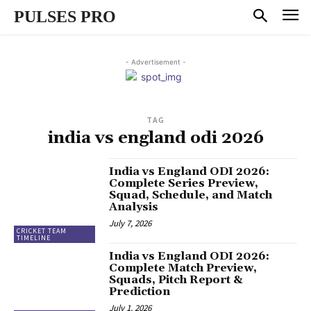
PULSES PRO
- Advertisement -
TAG
india vs england odi 2026
India vs England ODI 2026:
Complete Series Preview,
Squad, Schedule, and Match
Analysis
July 7, 2026
CRICKET TEAM
TIMELINE
India vs England ODI 2026:
Complete Match Preview,
Squads, Pitch Report &
Prediction
July 1, 2026