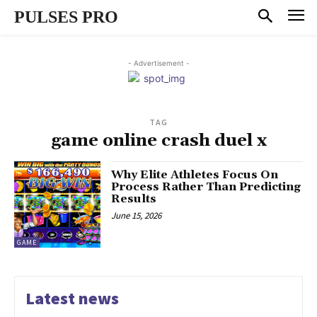
PULSES PRO
- Advertisement -
TAG
game online crash duel x
Why Elite Athletes Focus On
Process Rather Than Predicting
Results
June 15, 2026
GAME
Latest news