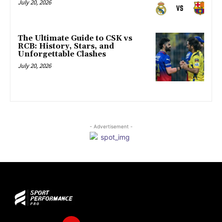
July 20, 2026
The Ultimate Guide to CSK vs
RCB: History, Stars, and
Unforgettable Clashes
July 20, 2026
- Advertisement -