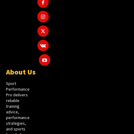
About Us
Sport
Performance
Pro delivers
reliable
training
advice,
performance
strategies,
and sports