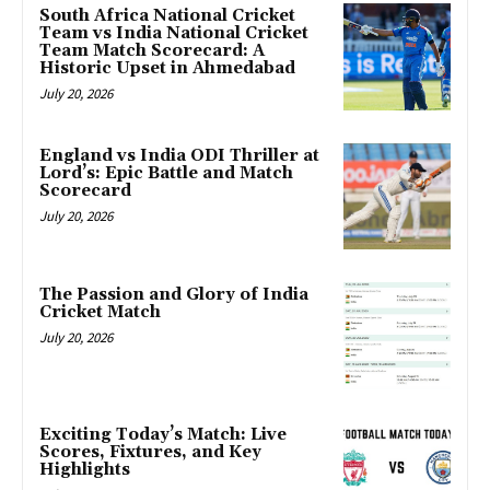
South Africa National Cricket
Team vs India National Cricket
Team Match Scorecard: A
Historic Upset in Ahmedabad
July 20, 2026
England vs India ODI Thriller at
Lord’s: Epic Battle and Match
Scorecard
July 20, 2026
The Passion and Glory of India
Cricket Match
July 20, 2026
Exciting Today’s Match: Live
Scores, Fixtures, and Key
Highlights