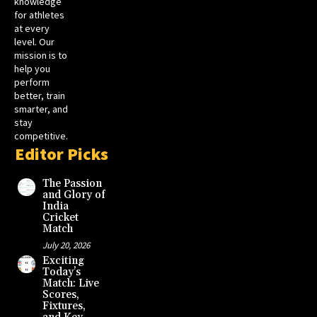
knowledge
for athletes
at every
level. Our
mission is to
help you
perform
better, train
smarter, and
stay
competitive.
Editor Picks
The Passion
and Glory of
India
Cricket
Match
July 20, 2026
Exciting
Today’s
Match: Live
Scores,
Fixtures,