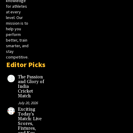
knowledge
for athletes
at every
level. Our
mission is to
help you
perform
better, train
smarter, and
stay
competitive.
Editor Picks
The Passion
and Glory of
India
Cricket
Match
July 20, 2026
Exciting
Today’s
Match: Live
Scores,
Fixtures,