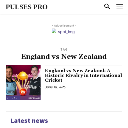
PULSES PRO
- Advertisement -
TAG
England vs New Zealand
England vs New Zealand: A
Historic Rivalry in International
Cricket
June 18, 2026
CRICKET
Latest news