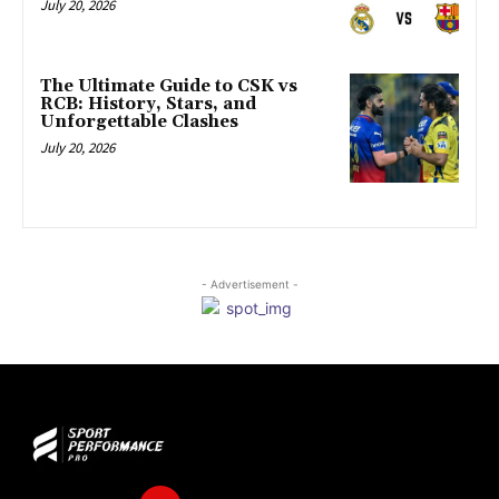
July 20, 2026
The Ultimate Guide to CSK vs
RCB: History, Stars, and
Unforgettable Clashes
July 20, 2026
- Advertisement -