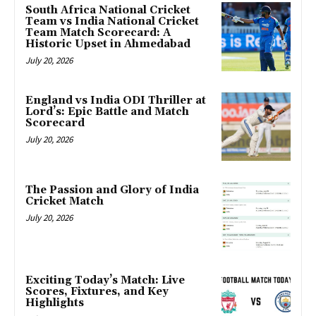
South Africa National Cricket
Team vs India National Cricket
Team Match Scorecard: A
Historic Upset in Ahmedabad
July 20, 2026
England vs India ODI Thriller at
Lord’s: Epic Battle and Match
Scorecard
July 20, 2026
The Passion and Glory of India
Cricket Match
July 20, 2026
Exciting Today’s Match: Live
Scores, Fixtures, and Key
Highlights