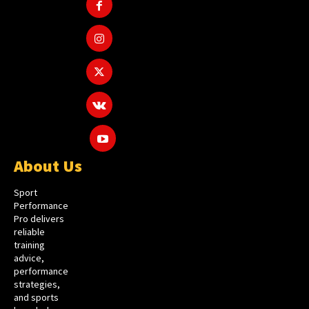
About Us
Sport
Performance
Pro delivers
reliable
training
advice,
performance
strategies,
and sports