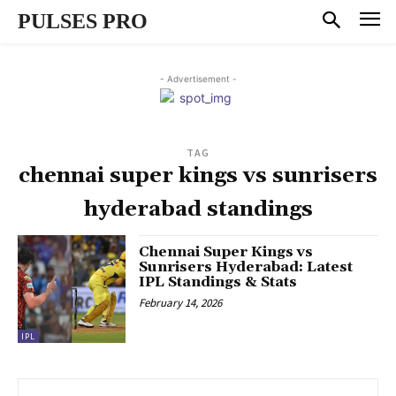
PULSES PRO
- Advertisement -
TAG
chennai super kings vs sunrisers
hyderabad standings
Chennai Super Kings vs
Sunrisers Hyderabad: Latest
IPL Standings & Stats
February 14, 2026
IPL