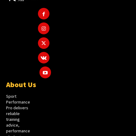
About Us
Sport
Performance
Pro delivers
reliable
training
advice,
performance