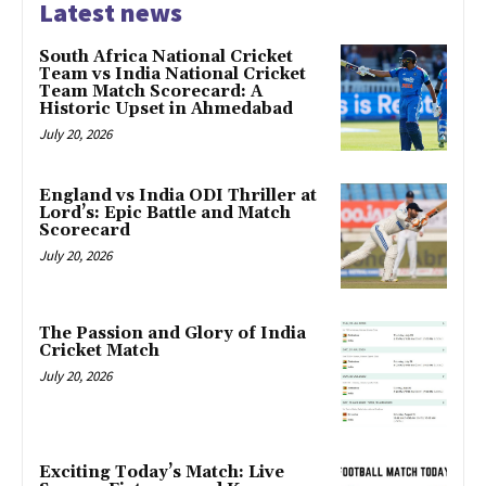
Latest news
South Africa National Cricket
Team vs India National Cricket
Team Match Scorecard: A
Historic Upset in Ahmedabad
July 20, 2026
England vs India ODI Thriller at
Lord’s: Epic Battle and Match
Scorecard
July 20, 2026
The Passion and Glory of India
Cricket Match
July 20, 2026
Exciting Today’s Match: Live