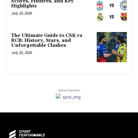
Scores, Fixtures, and Key
Highlights
July 20, 2026
The Ultimate Guide to CSK vs
RCB: History, Stars, and
Unforgettable Clashes
July 20, 2026
- Advertisement -