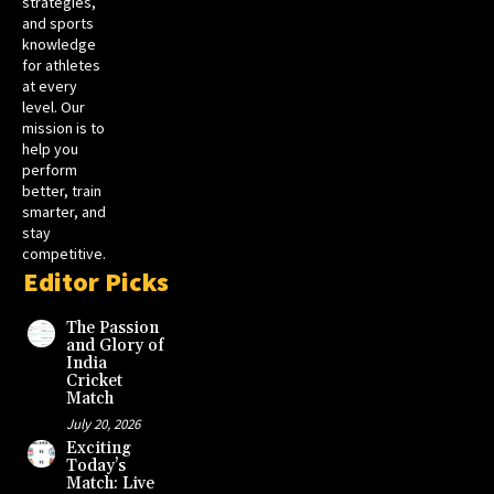
strategies,
and sports
knowledge
for athletes
at every
level. Our
mission is to
help you
perform
better, train
smarter, and
stay
competitive.
Editor Picks
The Passion
and Glory of
India
Cricket
Match
July 20, 2026
Exciting
Today’s
Match: Live