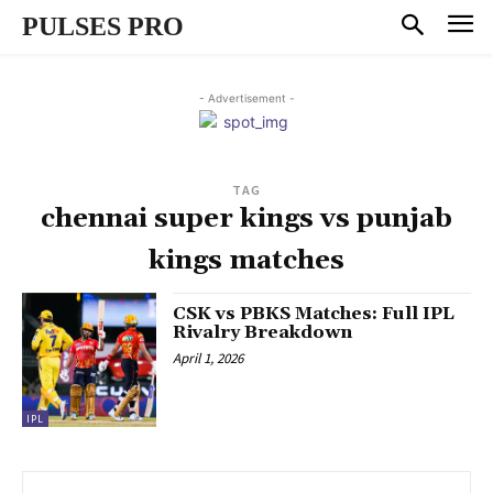
PULSES PRO
- Advertisement -
TAG
chennai super kings vs punjab
kings matches
CSK vs PBKS Matches: Full IPL
Rivalry Breakdown
April 1, 2026
IPL