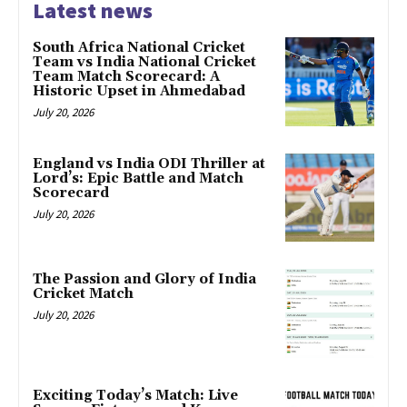
Latest news
South Africa National Cricket
Team vs India National Cricket
Team Match Scorecard: A
Historic Upset in Ahmedabad
July 20, 2026
England vs India ODI Thriller at
Lord’s: Epic Battle and Match
Scorecard
July 20, 2026
The Passion and Glory of India
Cricket Match
July 20, 2026
Exciting Today’s Match: Live