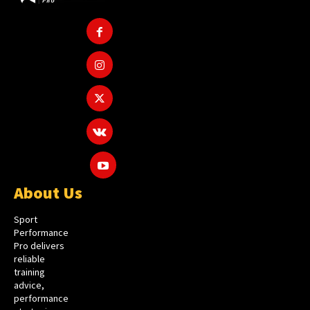
About Us
Sport
Performance
Pro delivers
reliable
training
advice,
performance