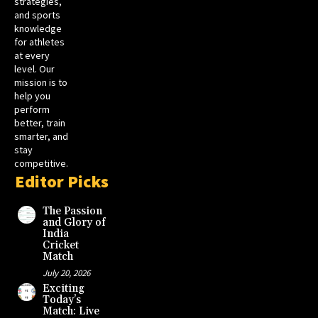
strategies,
and sports
knowledge
for athletes
at every
level. Our
mission is to
help you
perform
better, train
smarter, and
stay
competitive.
Editor Picks
The Passion
and Glory of
India
Cricket
Match
July 20, 2026
Exciting
Today’s
Match: Live