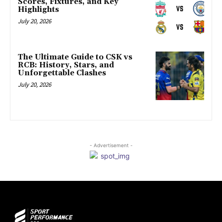
Scores, Fixtures, and Key
Highlights
July 20, 2026
The Ultimate Guide to CSK vs
RCB: History, Stars, and
Unforgettable Clashes
July 20, 2026
- Advertisement -